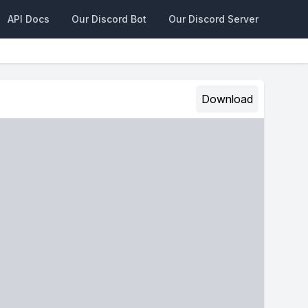
API Docs
Our Discord Bot
Our Discord Server
Download