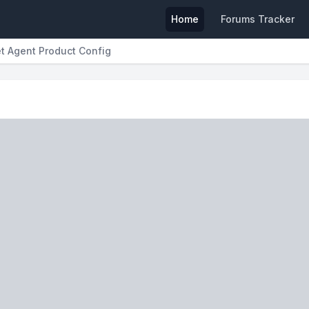
Home
Forums Tracker
et Agent Product Config