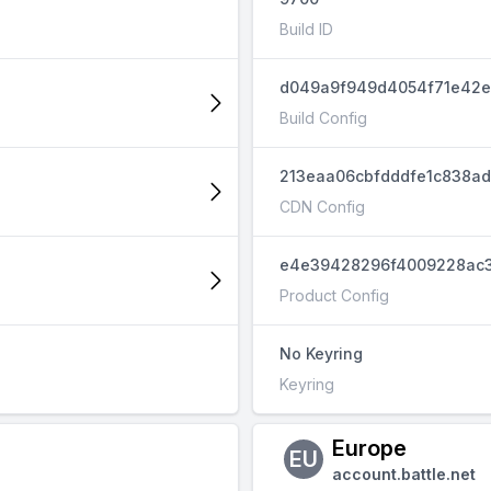
Build ID
d049a9f949d4054f71e42e
Build Config
213eaa06cbfdddfe1c838a
CDN Config
e4e39428296f4009228ac3
Product Config
No Keyring
Keyring
Europe
EU
account.battle.net