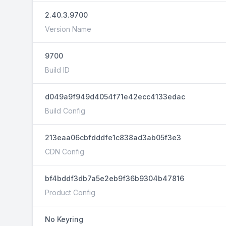
2.40.3.9700
Version Name
9700
Build ID
d049a9f949d4054f71e42ecc4133edac
Build Config
213eaa06cbfdddfe1c838ad3ab05f3e3
CDN Config
bf4bddf3db7a5e2eb9f36b9304b47816
Product Config
No Keyring