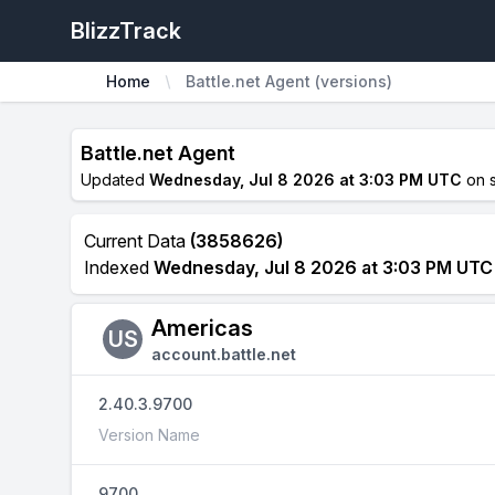
BlizzTrack
Home
Battle.net Agent (versions)
Battle.net Agent
Updated
Wednesday, Jul 8 2026 at 3:03 PM UTC
on 
Current Data
(3858626)
Indexed
Wednesday, Jul 8 2026 at 3:03 PM UTC
Americas
US
account.battle.net
2.40.3.9700
Version Name
9700