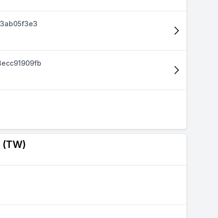
d3ab05f3e3
ecc91909fb
a (TW)