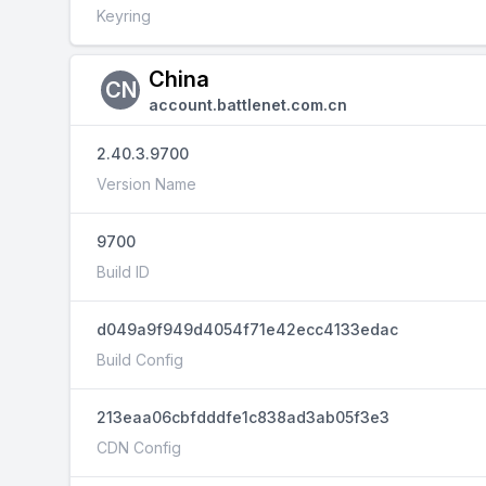
Keyring
China
CN
account.battlenet.com.cn
2.40.3.9700
Version Name
9700
Build ID
d049a9f949d4054f71e42ecc4133edac
Build Config
213eaa06cbfdddfe1c838ad3ab05f3e3
CDN Config