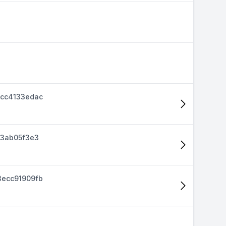
cc4133edac
d3ab05f3e3
ecc91909fb