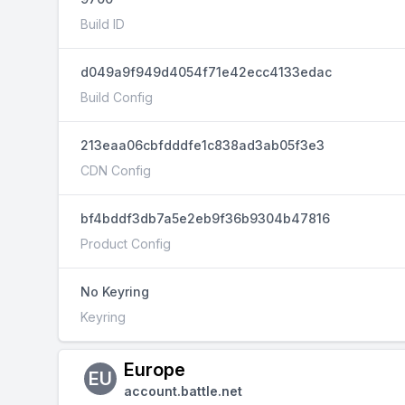
Build ID
d049a9f949d4054f71e42ecc4133edac
Build Config
213eaa06cbfdddfe1c838ad3ab05f3e3
CDN Config
bf4bddf3db7a5e2eb9f36b9304b47816
Product Config
No Keyring
Keyring
Europe
EU
account.battle.net