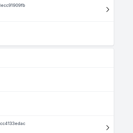
ecc91909fb
cc4133edac