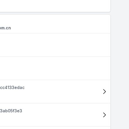
om.cn
cc4133edac
d3ab05f3e3