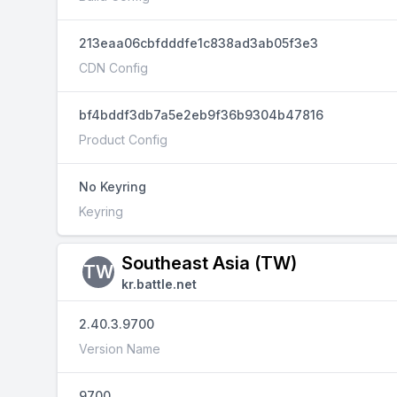
213eaa06cbfdddfe1c838ad3ab05f3e3
CDN Config
bf4bddf3db7a5e2eb9f36b9304b47816
Product Config
No Keyring
Keyring
Southeast Asia (TW)
TW
kr.battle.net
2.40.3.9700
Version Name
9700