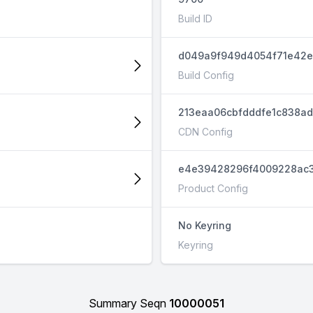
Build ID
d049a9f949d4054f71e42e
Build Config
213eaa06cbfdddfe1c838a
CDN Config
e4e39428296f4009228ac3
Product Config
No Keyring
Keyring
Summary Seqn
10000051