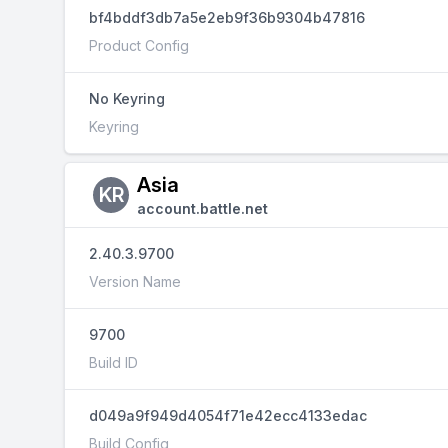
bf4bddf3db7a5e2eb9f36b9304b47816
Product Config
No Keyring
Keyring
Asia
KR
account.battle.net
2.40.3.9700
Version Name
9700
Build ID
d049a9f949d4054f71e42ecc4133edac
Build Config