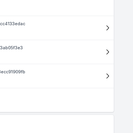
cc4133edac
d3ab05f3e3
ecc91909fb