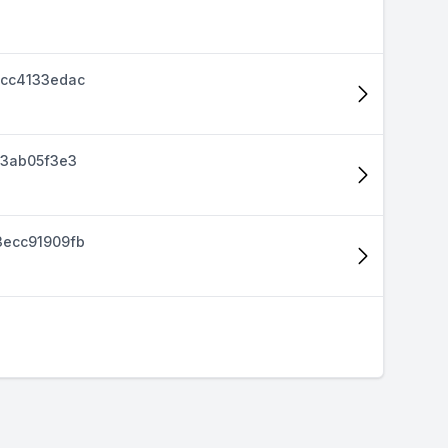
cc4133edac
d3ab05f3e3
ecc91909fb