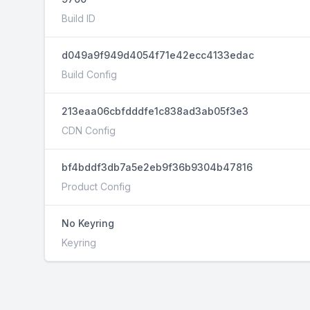
Build ID
d049a9f949d4054f71e42ecc4133edac
Build Config
213eaa06cbfdddfe1c838ad3ab05f3e3
CDN Config
bf4bddf3db7a5e2eb9f36b9304b47816
Product Config
No Keyring
Keyring