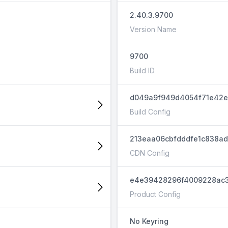
2.40.3.9700
Version Name
9700
Build ID
d049a9f949d4054f71e42e
Build Config
213eaa06cbfdddfe1c838a
CDN Config
e4e39428296f4009228ac3
Product Config
No Keyring