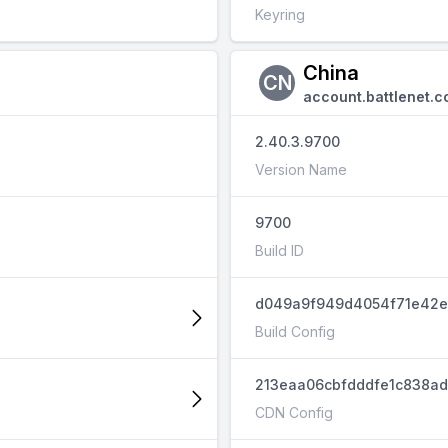
Keyring
China
CN
account.battlenet.c
2.40.3.9700
Version Name
9700
Build ID
d049a9f949d4054f71e42e
Build Config
213eaa06cbfdddfe1c838a
CDN Config