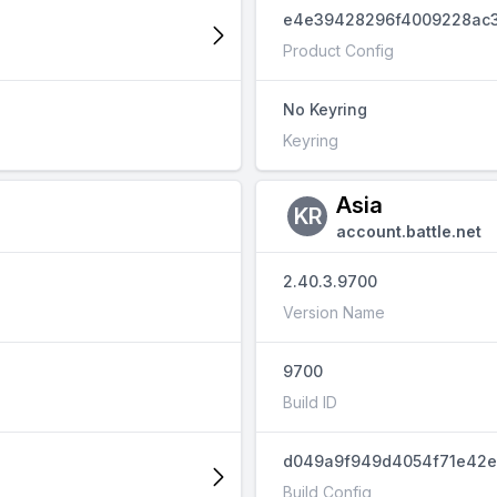
e4e39428296f4009228ac3
Product Config
No Keyring
Keyring
Asia
KR
account.battle.net
2.40.3.9700
Version Name
9700
Build ID
d049a9f949d4054f71e42e
Build Config