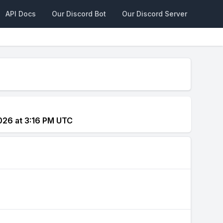
API Docs
Our Discord Bot
Our Discord Server
026 at 3:16 PM UTC