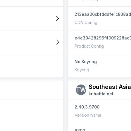
213eaa06cbfdddfe1c838a
CDN Config
e4e39428296f4009228ac3
Product Config
No Keyring
Keyring
Southeast Asi
TW
kr.battle.net
2.40.3.9700
Version Name
9700