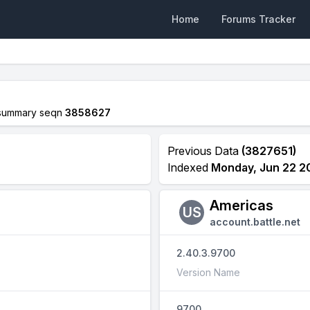
Home
Forums Tracker
summary seqn
3858627
Previous Data
(3827651)
Indexed
Monday, Jun 22 2
Americas
US
account.battle.net
2.40.3.9700
Version Name
9700