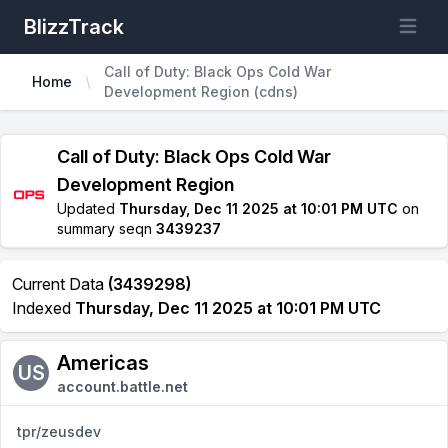
BlizzTrack
Open m
Call of Duty: Black Ops Cold War
Home
Development Region (cdns)
Call of Duty: Black Ops Cold War
Development Region
Updated
Thursday, Dec 11 2025 at 10:01 PM UTC
on
summary seqn
3439237
Current Data
(3439298)
Indexed
Thursday, Dec 11 2025 at 10:01 PM UTC
Americas
US
account.battle.net
tpr/zeusdev