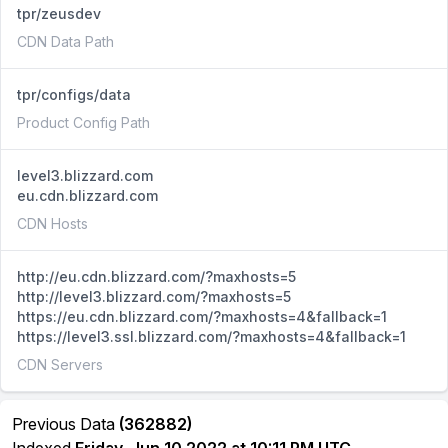
tpr/zeusdev
CDN Data Path
tpr/configs/data
Product Config Path
level3.blizzard.com
eu.cdn.blizzard.com
CDN Hosts
http://eu.cdn.blizzard.com/?maxhosts=5
http://level3.blizzard.com/?maxhosts=5
https://eu.cdn.blizzard.com/?maxhosts=4&fallback=1
https://level3.ssl.blizzard.com/?maxhosts=4&fallback=1
CDN Servers
Previous Data
(362882)