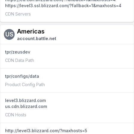
https://level3.ssl.blizzard.com/?fallback=1&maxhosts=4
CDN Servers
Americas
US
account.battle.net
tpr/zeusdev
CDN Data Path
tpr/configs/data
Product Config Path
level3.blizzard.com
us.cdn.blizzard.com
CDN Hosts
http://level3.blizzard.com/?maxhosts=5