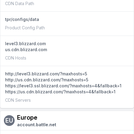
CDN Data Path
tpr/configs/data
Product Config Path
level3.blizzard.com
us.cdn.blizzard.com
CDN Hosts
http://level3.blizzard.com/?maxhosts=5
http://us.cdn.blizzard.com/?maxhosts=5
https://level3.ssl.blizzard.com/?maxhosts=4&fallback=1
https://us.cdn.blizzard.com/?maxhosts=4&fallback=1
CDN Servers
Europe
EU
account.battle.net