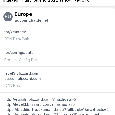
Indexed
Friday, Jun 10 2022 at 10:11 PM UTC
Europe
EU
account.battle.net
tpr/zeusdev
CDN Data Path
tpr/configs/data
Product Config Path
level3.blizzard.com
eu.cdn.blizzard.com
CDN Hosts
http://eu.cdn.blizzard.com/?maxhosts=5
http://level3.blizzard.com/?maxhosts=5
https://blzddist1-a.akamaihd.net/?fallback=1&maxhosts=4
https://eu.cdn.blizzard.com/?fallback=1&maxhosts=4