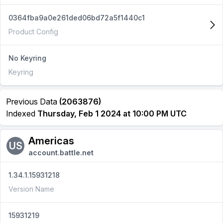
0364fba9a0e261ded06bd72a5f1440c1
Product Config
No Keyring
Keyring
Previous Data
(2063876)
Indexed
Thursday, Feb 1 2024 at 10:00 PM UTC
Americas
US
account.battle.net
1.34.1.15931218
Version Name
15931219