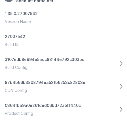
account.battle.net
1.35.0.27007542
Version Name
27007542
Build ID
3107edb8e994e5adc88144e792c303bd
Build Config
87b4b66b3808794ea521b6253c82803e
CDN Config
0364fba9a0e261ded06bd72a5f1440c1
Product Config