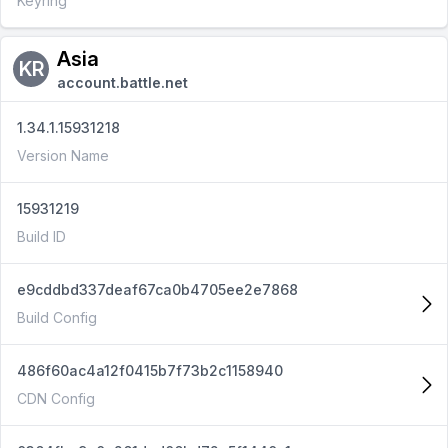
Keyring
Asia
KR
account.battle.net
1.34.1.15931218
Version Name
15931219
Build ID
e9cddbd337deaf67ca0b4705ee2e7868
Build Config
486f60ac4a12f0415b7f73b2c1158940
CDN Config