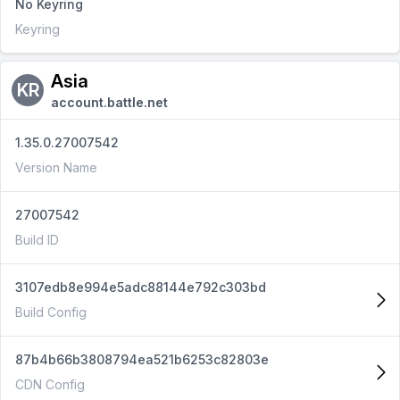
No Keyring
Keyring
Asia
KR
account.battle.net
1.35.0.27007542
Version Name
27007542
Build ID
3107edb8e994e5adc88144e792c303bd
Build Config
87b4b66b3808794ea521b6253c82803e
CDN Config