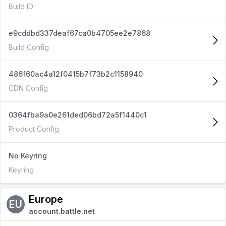
Build ID
e9cddbd337deaf67ca0b4705ee2e7868
Build Config
486f60ac4a12f0415b7f73b2c1158940
CDN Config
0364fba9a0e261ded06bd72a5f1440c1
Product Config
No Keyring
Keyring
Europe
EU
account.battle.net