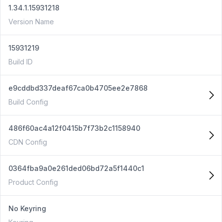
1.34.1.15931218
Version Name
15931219
Build ID
e9cddbd337deaf67ca0b4705ee2e7868
Build Config
486f60ac4a12f0415b7f73b2c1158940
CDN Config
0364fba9a0e261ded06bd72a5f1440c1
Product Config
No Keyring