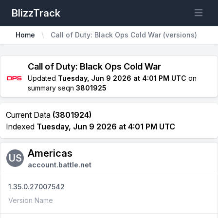
BlizzTrack
Open m
Home
Call of Duty: Black Ops Cold War (versions)
Call of Duty: Black Ops Cold War
Updated
Tuesday, Jun 9 2026 at 4:01 PM UTC
on
summary seqn
3801925
Current Data
(3801924)
Indexed
Tuesday, Jun 9 2026 at 4:01 PM UTC
Americas
US
account.battle.net
1.35.0.27007542
Version Name