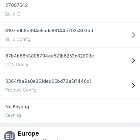
27007542
Build ID
3107edb8e994e5adc88144e792c303bd
Build Config
87b4b66b3808794ea521b6253c82803e
CDN Config
0364fba9a0e261ded06bd72a5f1440c1
Product Config
No Keyring
Keyring
Europe
EU