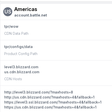
Americas
US
account.battle.net
tpr/wow
CDN Data Path
tpr/configs/data
Product Config Path
level3.blizzard.com
us.cdn.blizzard.com
CDN Hosts
http://level3.blizzard.com/?maxhosts=8
http://us.cdn.blizzard.com/?maxhosts=4&fallback=1
https://level3.ssl.blizzard.com/?maxhosts=4&fallback=1
https://us.cdn.blizzard.com/?maxhosts=4&fallback=1