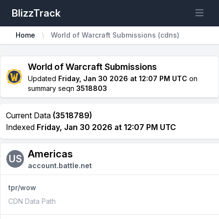
BlizzTrack
Open m
Home
World of Warcraft Submissions (cdns)
World of Warcraft Submissions
Updated
Friday, Jan 30 2026 at 12:07 PM UTC
on
summary seqn
3518803
Current Data
(3518789)
Indexed
Friday, Jan 30 2026 at 12:07 PM UTC
Americas
US
account.battle.net
tpr/wow
CDN Data Path