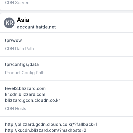
CDN Servers
Asia
KR
account.battle.net
tpr/wow
CDN Data Path
tpr/configs/data
Product Config Path
level3.blizzard.com
kr.cdn.blizzard.com
blizzard.gcdn.cloudn.co.kr
CDN Hosts
http://blizzard.gcdn.cloudn.co.kr/?fallback=1
http://kr.cdn.blizzard.com/?maxhosts=2