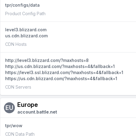
tpr/configs/data
Product Config Path
level3.blizzard.com
us.cdn.blizzard.com
CDN Hosts
http://level3.blizzard.com/?maxhosts=8
http://us.cdn.blizzard.com/?maxhosts=4&fallback=1
https://level3.ssl.blizzard.com/?maxhosts=4&fallback=1
https://us.cdn.blizzard.com/?maxhosts=4&fallback=1
CDN Servers
Europe
EU
account.battle.net
tpr/wow
CDN Data Path