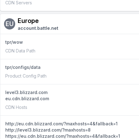
CDN Servers
Europe
EU
account.battle.net
tpr/wow
CDN Data Path
tpr/configs/data
Product Config Path
level3.blizzard.com
eu.cdn.blizzard.com
CDN Hosts
http://eu.cdn.blizzard.com/?maxhosts=4&fallback=1
http://level3.blizzard.com/?maxhosts=8
https://eu.cdn.blizzard.com/?maxhosts=4&fallback=1