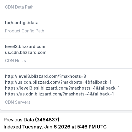
CDN Data Path
tpr/configs/data
Product Config Path
level3.blizzard.com
us.cdn.blizzard.com
CDN Hosts
http://level3.blizzard.com/?maxhosts=8
http://us.cdn.blizzard.com/?maxhosts=4&fallback=1
https://level3.ssl.blizzard.com/?maxhosts=4&fallback=1
https://us.cdn.blizzard.com/?maxhosts=4&fallback=1
CDN Servers
Previous Data
(3464837)
Indexed
Tuesday, Jan 6 2026 at 5:46 PM UTC