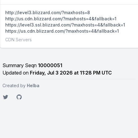
http://level3.blizzard.com/?maxhosts=8
http://us.cdn.blizzard.com/?maxhosts=4&fallback=1
https://level3.ssl.blizzard.com/?maxhosts=4&fallback=1
https://us.cdn.blizzard.com/?maxhosts=4&fallback=1
CDN Servers
Summary Seqn
10000051
Updated on
Friday, Jul 3 2026 at 11:28 PM UTC
Created by
Helba