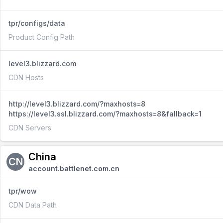
tpr/configs/data
Product Config Path
level3.blizzard.com
CDN Hosts
http://level3.blizzard.com/?maxhosts=8
https://level3.ssl.blizzard.com/?maxhosts=8&fallback=1
CDN Servers
China
CN
account.battlenet.com.cn
tpr/wow
CDN Data Path