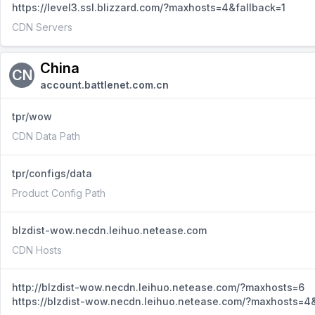
https://level3.ssl.blizzard.com/?maxhosts=4&fallback=1
CDN Servers
China
CN
account.battlenet.com.cn
tpr/wow
CDN Data Path
tpr/configs/data
Product Config Path
blzdist-wow.necdn.leihuo.netease.com
CDN Hosts
http://blzdist-wow.necdn.leihuo.netease.com/?maxhosts=6
https://blzdist-wow.necdn.leihuo.netease.com/?maxhosts=4&