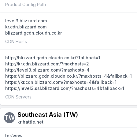
Product Config Path
level3.blizzard.com
kr.cdn.blizzard.com
blizzard.gcdn.cloudn.co.kr
CDN Hosts
http://blizzard.gcdn.cloudn.co.kr/?fallback=1
http://kr.cdn.blizzard.com/?maxhosts=2
http://level3.blizzard.com/?maxhosts=4
https://blizzard.gcdn.cloudn.co.kr/?maxhosts=4&fallback=1
https://kr.cdn.blizzard.com/?maxhosts=4&fallback=1
https://level3.ssl.blizzard.com/?maxhosts=4&fallback=1
CDN Servers
Southeast Asia (TW)
TW
kr.battle.net
tpr/wow