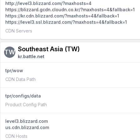
http://level3.blizzard.com/?maxhosts=4
https://blizzard.gcdn.cloudn.co.kr/?maxhosts=4&fallback=1
https://kr.cdn.blizzard.com/?maxhosts=4&fallback=1
https://level3.ssl.blizzard.com/?maxhosts=4&fallback=1
CDN Servers
Southeast Asia (TW)
TW
kr.battle.net
tpr/wow
CDN Data Path
tpr/configs/data
Product Config Path
level3.blizzard.com
us.cdn.blizzard.com
CDN Hosts