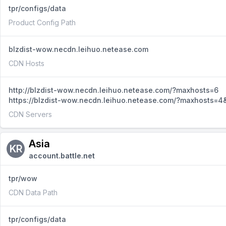
tpr/configs/data
Product Config Path
blzdist-wow.necdn.leihuo.netease.com
CDN Hosts
http://blzdist-wow.necdn.leihuo.netease.com/?maxhosts=6
https://blzdist-wow.necdn.leihuo.netease.com/?maxhosts=4&
CDN Servers
Asia
KR
account.battle.net
tpr/wow
CDN Data Path
tpr/configs/data