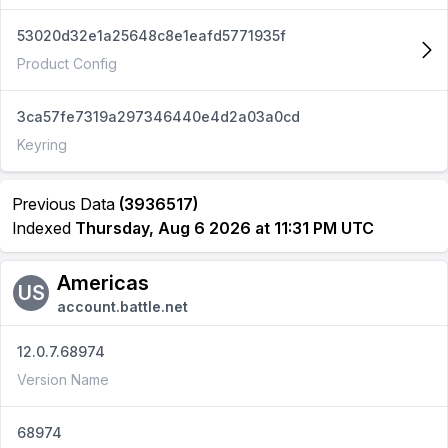
53020d32e1a25648c8e1eafd5771935f
Product Config
3ca57fe7319a297346440e4d2a03a0cd
Keyring
Previous Data
(3936517)
Indexed
Thursday, Aug 6 2026 at 11:31 PM UTC
Americas
US
account.battle.net
12.0.7.68974
Version Name
68974