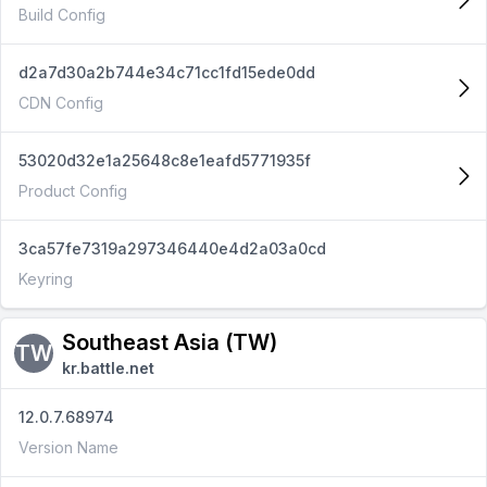
Build Config
d2a7d30a2b744e34c71cc1fd15ede0dd
CDN Config
53020d32e1a25648c8e1eafd5771935f
Product Config
3ca57fe7319a297346440e4d2a03a0cd
Keyring
Southeast Asia (TW)
TW
kr.battle.net
12.0.7.68974
Version Name