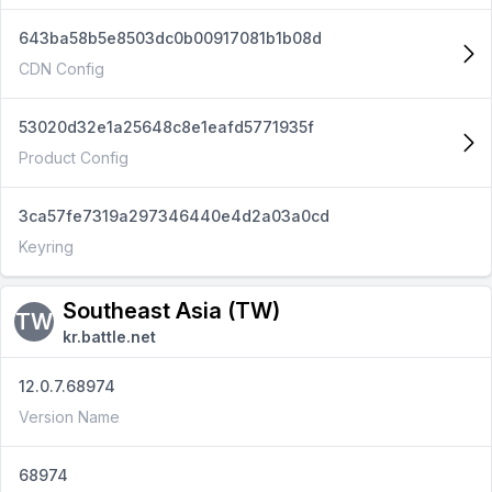
643ba58b5e8503dc0b00917081b1b08d
CDN Config
53020d32e1a25648c8e1eafd5771935f
Product Config
3ca57fe7319a297346440e4d2a03a0cd
Keyring
Southeast Asia (TW)
TW
kr.battle.net
12.0.7.68974
Version Name
68974