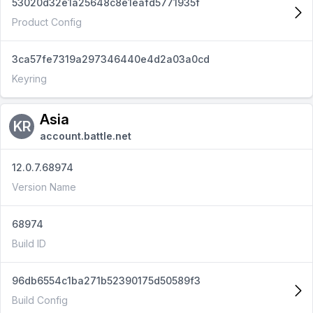
53020d32e1a25648c8e1eafd5771935f
Product Config
3ca57fe7319a297346440e4d2a03a0cd
Keyring
Asia
KR
account.battle.net
12.0.7.68974
Version Name
68974
Build ID
96db6554c1ba271b52390175d50589f3
Build Config