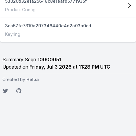
53020d32e1a25648c8e1eafd5771935f
Product Config
3ca57fe7319a297346440e4d2a03a0cd
Keyring
Summary Seqn
10000051
Updated on
Friday, Jul 3 2026 at 11:28 PM UTC
Created by
Helba