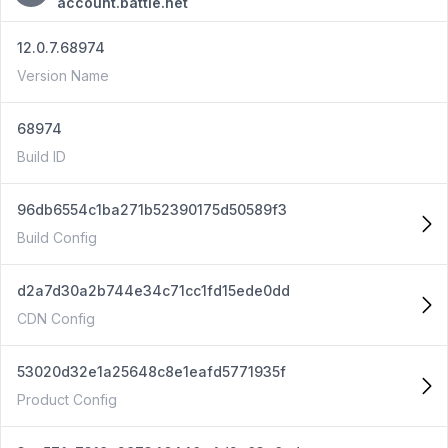
account.battle.net
12.0.7.68974
Version Name
68974
Build ID
96db6554c1ba271b52390175d50589f3
Build Config
d2a7d30a2b744e34c71cc1fd15ede0dd
CDN Config
53020d32e1a25648c8e1eafd5771935f
Product Config