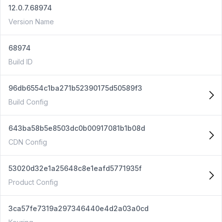
12.0.7.68974
Version Name
68974
Build ID
96db6554c1ba271b52390175d50589f3
Build Config
643ba58b5e8503dc0b00917081b1b08d
CDN Config
53020d32e1a25648c8e1eafd5771935f
Product Config
3ca57fe7319a297346440e4d2a03a0cd