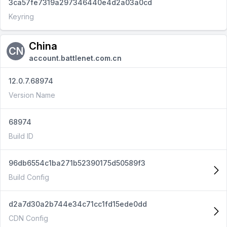
3ca57fe7319a297346440e4d2a03a0cd
Keyring
China
CN
account.battlenet.com.cn
12.0.7.68974
Version Name
68974
Build ID
96db6554c1ba271b52390175d50589f3
Build Config
d2a7d30a2b744e34c71cc1fd15ede0dd
CDN Config