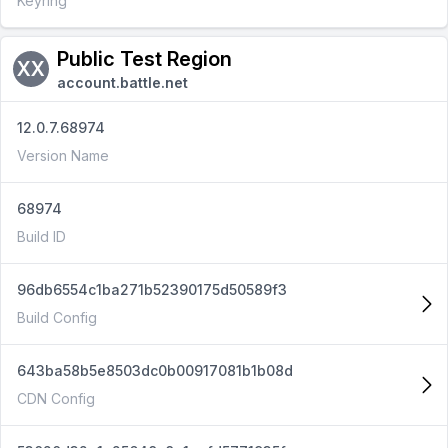
Keyring
Public Test Region
XX
account.battle.net
12.0.7.68974
Version Name
68974
Build ID
96db6554c1ba271b52390175d50589f3
Build Config
643ba58b5e8503dc0b00917081b1b08d
CDN Config