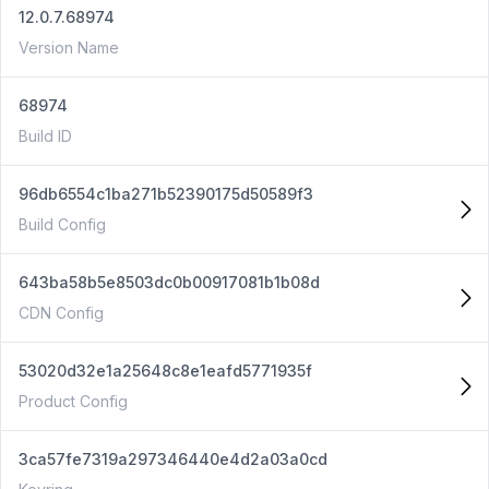
12.0.7.68974
Version Name
68974
Build ID
96db6554c1ba271b52390175d50589f3
Build Config
643ba58b5e8503dc0b00917081b1b08d
CDN Config
53020d32e1a25648c8e1eafd5771935f
Product Config
3ca57fe7319a297346440e4d2a03a0cd