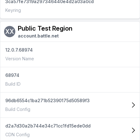
3ca57fe7319a297346440e4d2a03a0cd
Keyring
Public Test Region
XX
account.battle.net
12.0.7.68974
Version Name
68974
Build ID
96db6554c1ba271b52390175d50589f3
Build Config
d2a7d30a2b744e34c71cc1fd15ede0dd
CDN Config