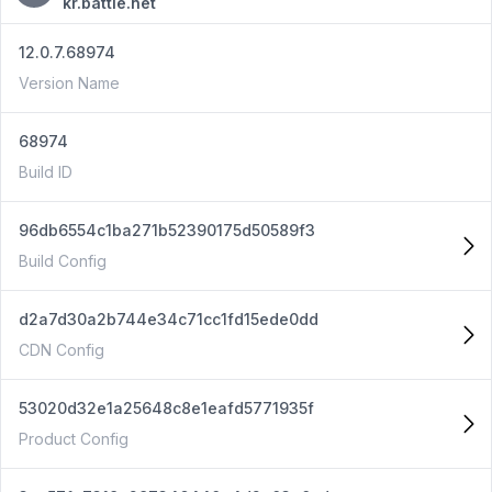
kr.battle.net
12.0.7.68974
Version Name
68974
Build ID
96db6554c1ba271b52390175d50589f3
Build Config
d2a7d30a2b744e34c71cc1fd15ede0dd
CDN Config
53020d32e1a25648c8e1eafd5771935f
Product Config