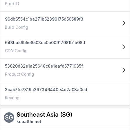
Build ID
96db6554c1ba271b52390175d50589f3
Build Config
643ba58b5e8503dc0b00917081b1b08d
CDN Config
53020d32e1a25648c8e1eafd5771935f
Product Config
3ca57fe7319a297346440e4d2a03a0cd
Keyring
Southeast Asia (SG)
SG
kr.battle.net