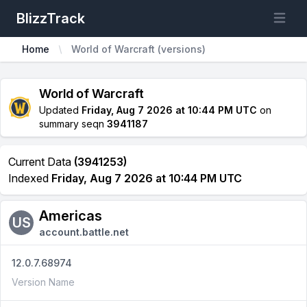
BlizzTrack
Open m
Home
World of Warcraft (versions)
World of Warcraft
Updated
Friday, Aug 7 2026 at 10:44 PM UTC
on
summary seqn
3941187
Current Data
(3941253)
Indexed
Friday, Aug 7 2026 at 10:44 PM UTC
Americas
US
account.battle.net
12.0.7.68974
Version Name