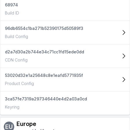
68974
Build ID
96db6554c1ba271b52390175d50589f3
Build Config
d2a7d30a2b744e34c71cc1fd15ede0dd
CDN Config
53020d32e1a25648c8e1eafd5771935f
Product Config
3ca57fe7319a297346440e4d2a03a0cd
Keyring
Europe
EU