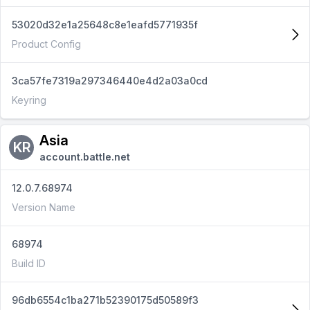
53020d32e1a25648c8e1eafd5771935f
Product Config
3ca57fe7319a297346440e4d2a03a0cd
Keyring
Asia
KR
account.battle.net
12.0.7.68974
Version Name
68974
Build ID
96db6554c1ba271b52390175d50589f3