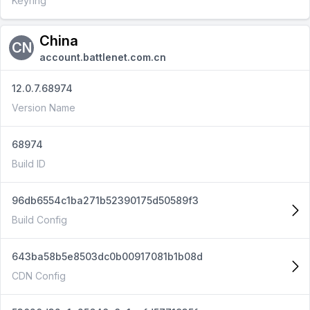
Keyring
China
CN
account.battlenet.com.cn
12.0.7.68974
Version Name
68974
Build ID
96db6554c1ba271b52390175d50589f3
Build Config
643ba58b5e8503dc0b00917081b1b08d
CDN Config