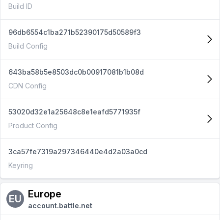
Build ID
96db6554c1ba271b52390175d50589f3
Build Config
643ba58b5e8503dc0b00917081b1b08d
CDN Config
53020d32e1a25648c8e1eafd5771935f
Product Config
3ca57fe7319a297346440e4d2a03a0cd
Keyring
Europe
EU
account.battle.net