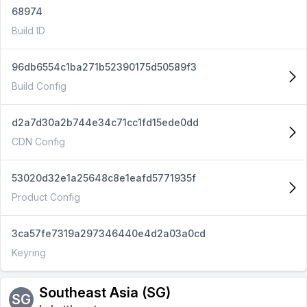
68974
Build ID
96db6554c1ba271b52390175d50589f3
Build Config
d2a7d30a2b744e34c71cc1fd15ede0dd
CDN Config
53020d32e1a25648c8e1eafd5771935f
Product Config
3ca57fe7319a297346440e4d2a03a0cd
Keyring
Southeast Asia (SG)
SG