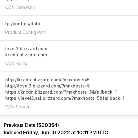
CDN Data Path
tpr/configs/data
Product Config Path
level3.blizzard.com
kr.cdn.blizzard.com
CDN Hosts
http://kr.cdn.blizzard.com/?maxhosts=5
http://level3.blizzard.com/?maxhosts=5
https://kr.cdn.blizzard.com/?maxhosts=5&fallback=1
https://level3.ssl.blizzard.com/?maxhosts=5&fallback=1
CDN Servers
Previous Data
(500354)
Indexed
Friday, Jun 10 2022 at 10:11 PM UTC