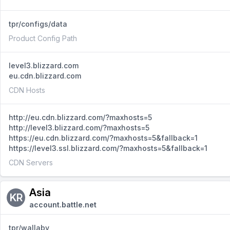
tpr/configs/data
Product Config Path
level3.blizzard.com
eu.cdn.blizzard.com
CDN Hosts
http://eu.cdn.blizzard.com/?maxhosts=5
http://level3.blizzard.com/?maxhosts=5
https://eu.cdn.blizzard.com/?maxhosts=5&fallback=1
https://level3.ssl.blizzard.com/?maxhosts=5&fallback=1
CDN Servers
Asia
KR
account.battle.net
tpr/wallaby