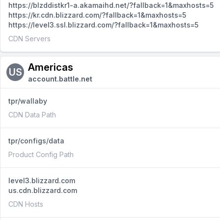
https://blzddistkr1-a.akamaihd.net/?fallback=1&maxhosts=5
https://kr.cdn.blizzard.com/?fallback=1&maxhosts=5
https://level3.ssl.blizzard.com/?fallback=1&maxhosts=5
CDN Servers
Americas
US
account.battle.net
tpr/wallaby
CDN Data Path
tpr/configs/data
Product Config Path
level3.blizzard.com
us.cdn.blizzard.com
CDN Hosts