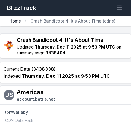
BlizzTrack
Open m
Home
Crash Bandicoot 4: It's About Time (cdns)
Crash Bandicoot 4: It's About Time
Updated
Thursday, Dec 11 2025 at 9:53 PM UTC
on
summary seqn
3438404
Current Data
(3438338)
Indexed
Thursday, Dec 11 2025 at 9:53 PM UTC
Americas
US
account.battle.net
tpr/wallaby
CDN Data Path