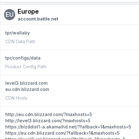
Europe
EU
account.battle.net
tpr/wallaby
CDN Data Path
tpr/configs/data
Product Config Path
level3.blizzard.com
eu.cdn.blizzard.com
CDN Hosts
http://eu.cdn.blizzard.com/?maxhosts=5
http://level3.blizzard.com/?maxhosts=5
https://blzddist1-a.akamaihd.net/?fallback=1&maxhosts=5
https://eu.cdn.blizzard.com/?fallback=1&maxhosts=5