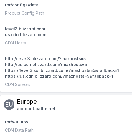
tpr/configs/data
Product Config Path
level3.blizzard.com
us.cdn.blizzard.com
CDN Hosts
http://level3.blizzard.com/?maxhosts=5
http://us.cdn.blizzard.com/?maxhosts=5
https://level3.ssl.blizzard.com/?maxhosts=5&fallback=1
https://us.cdn.blizzard.com/?maxhosts=5&fallback=1
CDN Servers
Europe
EU
account.battle.net
tpr/wallaby
CDN Data Path