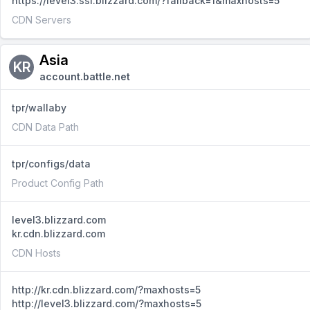
https://level3.ssl.blizzard.com/?fallback=1&maxhosts=5
CDN Servers
Asia
KR
account.battle.net
tpr/wallaby
CDN Data Path
tpr/configs/data
Product Config Path
level3.blizzard.com
kr.cdn.blizzard.com
CDN Hosts
http://kr.cdn.blizzard.com/?maxhosts=5
http://level3.blizzard.com/?maxhosts=5