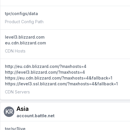
tpr/configs/data
Product Config Path
level3.blizzard.com
eu.cdn.blizzard.com
CDN Hosts
http://eu.cdn.blizzard.com/?maxhosts=4
http://level3.blizzard.com/?maxhosts=4
https://eu.cdn.blizzard.com/?maxhosts=4&fallback=1
https://level3.ssl.blizzard.com/?maxhosts=4&fallback=1
CDN Servers
Asia
KR
account.battle.net
tpr/sc1live