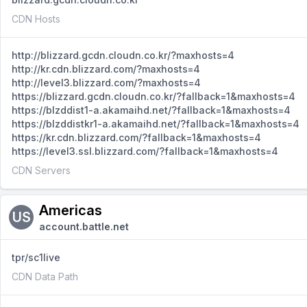
CDN Hosts
http://blizzard.gcdn.cloudn.co.kr/?maxhosts=4
http://kr.cdn.blizzard.com/?maxhosts=4
http://level3.blizzard.com/?maxhosts=4
https://blizzard.gcdn.cloudn.co.kr/?fallback=1&maxhosts=4
https://blzddist1-a.akamaihd.net/?fallback=1&maxhosts=4
https://blzddistkr1-a.akamaihd.net/?fallback=1&maxhosts=4
https://kr.cdn.blizzard.com/?fallback=1&maxhosts=4
https://level3.ssl.blizzard.com/?fallback=1&maxhosts=4
CDN Servers
Americas
US
account.battle.net
tpr/sc1live
CDN Data Path