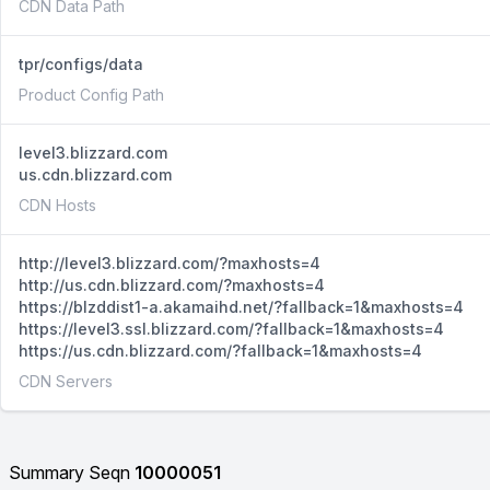
CDN Data Path
tpr/configs/data
Product Config Path
level3.blizzard.com
us.cdn.blizzard.com
CDN Hosts
http://level3.blizzard.com/?maxhosts=4
http://us.cdn.blizzard.com/?maxhosts=4
https://blzddist1-a.akamaihd.net/?fallback=1&maxhosts=4
https://level3.ssl.blizzard.com/?fallback=1&maxhosts=4
https://us.cdn.blizzard.com/?fallback=1&maxhosts=4
CDN Servers
Summary Seqn
10000051