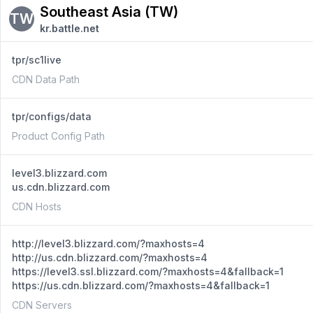
Southeast Asia (TW)
TW
kr.battle.net
tpr/sc1live
CDN Data Path
tpr/configs/data
Product Config Path
level3.blizzard.com
us.cdn.blizzard.com
CDN Hosts
http://level3.blizzard.com/?maxhosts=4
http://us.cdn.blizzard.com/?maxhosts=4
https://level3.ssl.blizzard.com/?maxhosts=4&fallback=1
https://us.cdn.blizzard.com/?maxhosts=4&fallback=1
CDN Servers