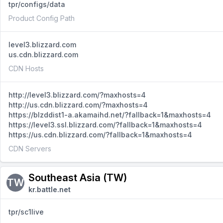
tpr/configs/data
Product Config Path
level3.blizzard.com
us.cdn.blizzard.com
CDN Hosts
http://level3.blizzard.com/?maxhosts=4
http://us.cdn.blizzard.com/?maxhosts=4
https://blzddist1-a.akamaihd.net/?fallback=1&maxhosts=4
https://level3.ssl.blizzard.com/?fallback=1&maxhosts=4
https://us.cdn.blizzard.com/?fallback=1&maxhosts=4
CDN Servers
Southeast Asia (TW)
TW
kr.battle.net
tpr/sc1live