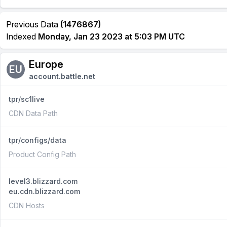
Previous Data
(1476867)
Indexed
Monday, Jan 23 2023 at 5:03 PM UTC
Europe
EU
account.battle.net
tpr/sc1live
CDN Data Path
tpr/configs/data
Product Config Path
level3.blizzard.com
eu.cdn.blizzard.com
CDN Hosts