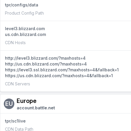
tpr/configs/data
Product Config Path
level3.blizzard.com
us.cdn.blizzard.com
CDN Hosts
http://level3.blizzard.com/?maxhosts=4
http://us.cdn.blizzard.com/?maxhosts=4
https://level3.ssl.blizzard.com/?maxhosts=4&fallback=1
https://us.cdn.blizzard.com/?maxhosts=4&fallback=1
CDN Servers
Europe
EU
account.battle.net
tpr/sc1live
CDN Data Path