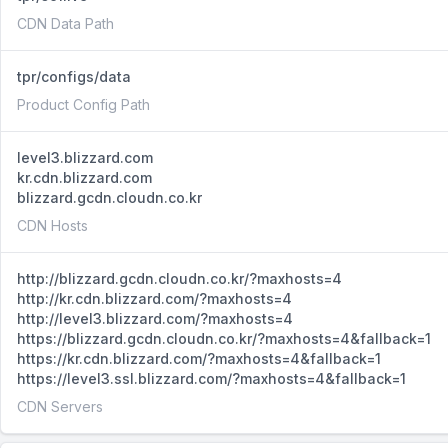
CDN Data Path
tpr/configs/data
Product Config Path
level3.blizzard.com
kr.cdn.blizzard.com
blizzard.gcdn.cloudn.co.kr
CDN Hosts
http://blizzard.gcdn.cloudn.co.kr/?maxhosts=4
http://kr.cdn.blizzard.com/?maxhosts=4
http://level3.blizzard.com/?maxhosts=4
https://blizzard.gcdn.cloudn.co.kr/?maxhosts=4&fallback=1
https://kr.cdn.blizzard.com/?maxhosts=4&fallback=1
https://level3.ssl.blizzard.com/?maxhosts=4&fallback=1
CDN Servers