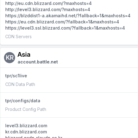
http://eu.cdn.blizzard.com/?maxhosts=4
http://level3.blizzard.com/?maxhosts=4
https://blzddist1-a.akamaihd.net/?fallback=1&maxhosts=4
https://eu.cdn.blizzard.com/?fallback=1&maxhosts=4
https://level3.ssl.blizzard.com/?fallback=1&maxhosts=4
CDN Servers
Asia
KR
account.battle.net
tpr/sc1live
CDN Data Path
tpr/configs/data
Product Config Path
level3.blizzard.com
kr.cdn.blizzard.com
blizzard.gcdn.cloudn.co.kr