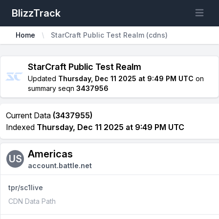
BlizzTrack
Open m
Home
StarCraft Public Test Realm (cdns)
StarCraft Public Test Realm
Updated
Thursday, Dec 11 2025 at 9:49 PM UTC
on
summary seqn
3437956
Current Data
(3437955)
Indexed
Thursday, Dec 11 2025 at 9:49 PM UTC
Americas
US
account.battle.net
tpr/sc1live
CDN Data Path