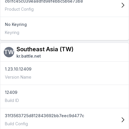
c61fc45c039ea8dfd98febbc5b6e73b8
Product Config
No Keyring
Keyring
Southeast Asia (TW)
TW
kr.battle.net
1.23.10.12409
Version Name
12409
Build ID
31f3563725d812843692bb7eec9d477c
Build Config