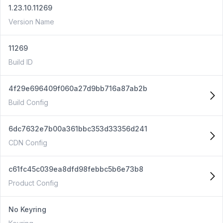
1.23.10.11269
Version Name
11269
Build ID
4f29e696409f060a27d9bb716a87ab2b
Build Config
6dc7632e7b00a361bbc353d33356d241
CDN Config
c61fc45c039ea8dfd98febbc5b6e73b8
Product Config
No Keyring