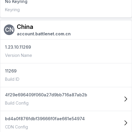
No Keyring
Keyring
China
CN
account.battlenet.com.cn
1.23.10.11269
Version Name
11269
Build ID
4f29e696409f060a27d9bb716a87ab2b
Build Config
bd4a0f876fdbf39666f0fae661e54974
CDN Config