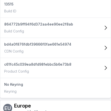
13515
Build ID
864772b9ff94f6d372aa4ee90ee2f8ab
Build Config
bd4a0f876fdbf39666f0fae661e54974
CDN Config
c61fc45c039ea8dfd98febbc5b6e73b8
Product Config
No Keyring
Keyring
Europe
EU