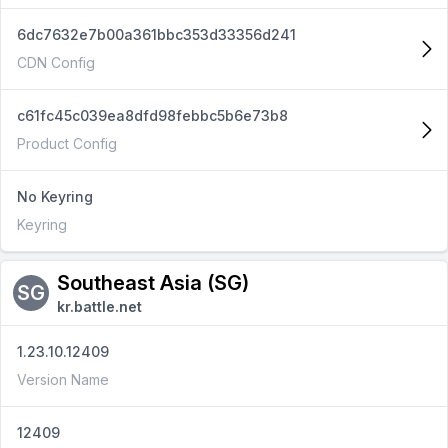
6dc7632e7b00a361bbc353d33356d241
CDN Config
c61fc45c039ea8dfd98febbc5b6e73b8
Product Config
No Keyring
Keyring
Southeast Asia (SG)
SG
kr.battle.net
1.23.10.12409
Version Name
12409