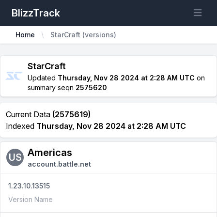
BlizzTrack
Open m
Home
StarCraft (versions)
StarCraft
Updated
Thursday, Nov 28 2024 at 2:28 AM UTC
on
summary seqn
2575620
Current Data
(2575619)
Indexed
Thursday, Nov 28 2024 at 2:28 AM UTC
Americas
US
account.battle.net
1.23.10.13515
Version Name