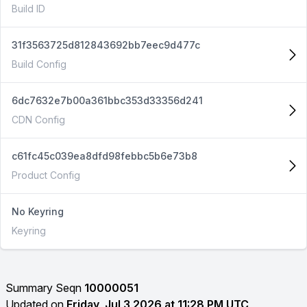
Build ID
31f3563725d812843692bb7eec9d477c
Build Config
6dc7632e7b00a361bbc353d33356d241
CDN Config
c61fc45c039ea8dfd98febbc5b6e73b8
Product Config
No Keyring
Keyring
Summary Seqn
10000051
Updated on
Friday, Jul 3 2026 at 11:28 PM UTC