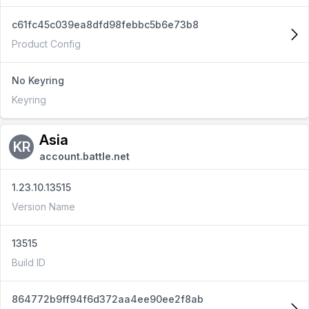
c61fc45c039ea8dfd98febbc5b6e73b8
Product Config
No Keyring
Keyring
Asia
KR
account.battle.net
1.23.10.13515
Version Name
13515
Build ID
864772b9ff94f6d372aa4ee90ee2f8ab