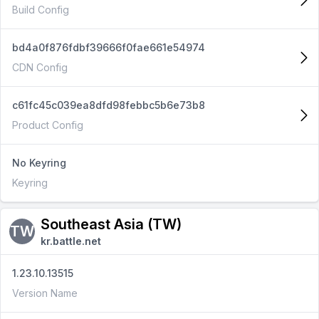
Build Config
bd4a0f876fdbf39666f0fae661e54974
CDN Config
c61fc45c039ea8dfd98febbc5b6e73b8
Product Config
No Keyring
Keyring
Southeast Asia (TW)
TW
kr.battle.net
1.23.10.13515
Version Name