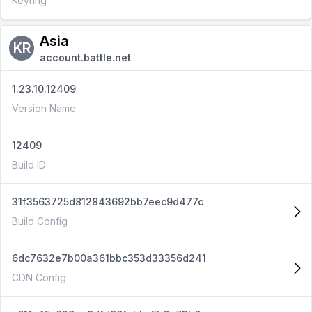
Keyring
Asia
KR
account.battle.net
1.23.10.12409
Version Name
12409
Build ID
31f3563725d812843692bb7eec9d477c
Build Config
6dc7632e7b00a361bbc353d33356d241
CDN Config