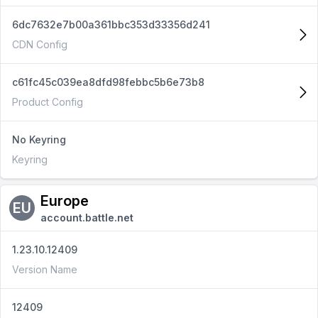
6dc7632e7b00a361bbc353d33356d241
CDN Config
c61fc45c039ea8dfd98febbc5b6e73b8
Product Config
No Keyring
Keyring
Europe
EU
account.battle.net
1.23.10.12409
Version Name
12409