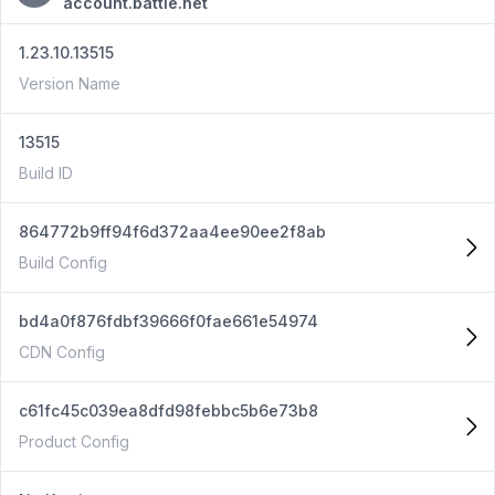
account.battle.net
1.23.10.13515
Version Name
13515
Build ID
864772b9ff94f6d372aa4ee90ee2f8ab
Build Config
bd4a0f876fdbf39666f0fae661e54974
CDN Config
c61fc45c039ea8dfd98febbc5b6e73b8
Product Config