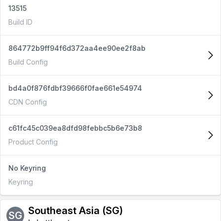
13515
Build ID
864772b9ff94f6d372aa4ee90ee2f8ab
Build Config
bd4a0f876fdbf39666f0fae661e54974
CDN Config
c61fc45c039ea8dfd98febbc5b6e73b8
Product Config
No Keyring
Keyring
Southeast Asia (SG)
SG