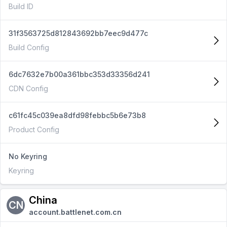
Build ID
31f3563725d812843692bb7eec9d477c
Build Config
6dc7632e7b00a361bbc353d33356d241
CDN Config
c61fc45c039ea8dfd98febbc5b6e73b8
Product Config
No Keyring
Keyring
China
CN
account.battlenet.com.cn