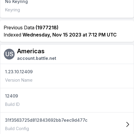
No Keyring
Keyring
Previous Data
(1977218)
Indexed
Wednesday, Nov 15 2023 at 7:12 PM UTC
Americas
US
account.battle.net
1.23.10.12409
Version Name
12409
Build ID
31f3563725d812843692bb7eec9d477c
Build Config