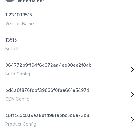
kr.battle.net
1.23.10.13515
Version Name
13515
Build ID
864772b9ff94f6d372aa4ee90ee2f8ab
Build Config
bd4a0f876fdbf39666f0fae661e54974
CDN Config
c61fc45c039ea8dfd98febbc5b6e73b8
Product Config