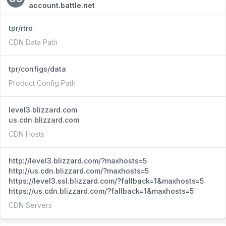
account.battle.net
tpr/rtro
CDN Data Path
tpr/configs/data
Product Config Path
level3.blizzard.com
us.cdn.blizzard.com
CDN Hosts
http://level3.blizzard.com/?maxhosts=5
http://us.cdn.blizzard.com/?maxhosts=5
https://level3.ssl.blizzard.com/?fallback=1&maxhosts=5
https://us.cdn.blizzard.com/?fallback=1&maxhosts=5
CDN Servers