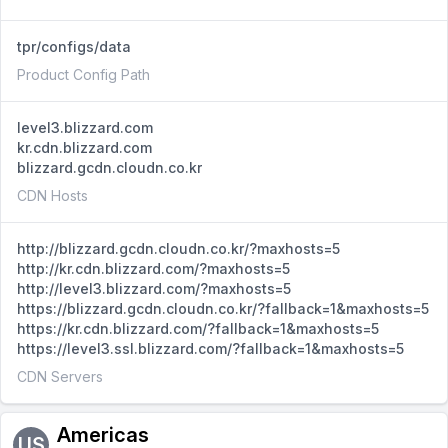
tpr/configs/data
Product Config Path
level3.blizzard.com
kr.cdn.blizzard.com
blizzard.gcdn.cloudn.co.kr
CDN Hosts
http://blizzard.gcdn.cloudn.co.kr/?maxhosts=5
http://kr.cdn.blizzard.com/?maxhosts=5
http://level3.blizzard.com/?maxhosts=5
https://blizzard.gcdn.cloudn.co.kr/?fallback=1&maxhosts=5
https://kr.cdn.blizzard.com/?fallback=1&maxhosts=5
https://level3.ssl.blizzard.com/?fallback=1&maxhosts=5
CDN Servers
Americas
US