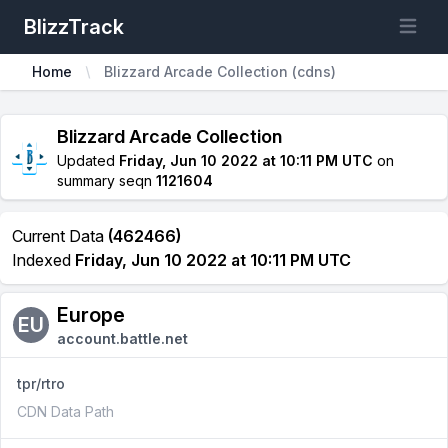
BlizzTrack
Open m
Home
Blizzard Arcade Collection (cdns)
Blizzard Arcade Collection
Updated
Friday, Jun 10 2022 at 10:11 PM UTC
on
summary seqn
1121604
Current Data
(462466)
Indexed
Friday, Jun 10 2022 at 10:11 PM UTC
Europe
EU
account.battle.net
tpr/rtro
CDN Data Path