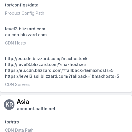
tpr/configs/data
Product Config Path
level3.blizzard.com
eu.cdn.blizzard.com
CDN Hosts
http://eu.cdn.blizzard.com/?maxhosts=5
http://level3.blizzard.com/?maxhosts=5
https://eu.cdn.blizzard.com/?fallback=1&maxhosts=5
https://level3.ssl.blizzard.com/?fallback=1&maxhosts=5
CDN Servers
Asia
KR
account.battle.net
tpr/rtro
CDN Data Path