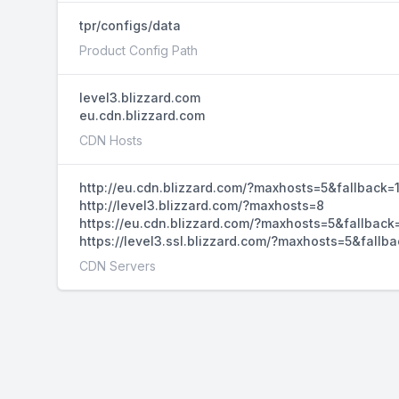
tpr/configs/data
Product Config Path
level3.blizzard.com
eu.cdn.blizzard.com
CDN Hosts
http://eu.cdn.blizzard.com/?maxhosts=5&fallback=
http://level3.blizzard.com/?maxhosts=8
https://eu.cdn.blizzard.com/?maxhosts=5&fallback
https://level3.ssl.blizzard.com/?maxhosts=5&fallba
CDN Servers