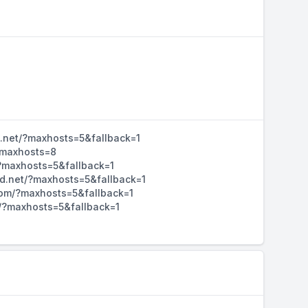
d.net/?maxhosts=5&fallback=1
/?maxhosts=8
/?maxhosts=5&fallback=1
hd.net/?maxhosts=5&fallback=1
d.com/?maxhosts=5&fallback=1
m/?maxhosts=5&fallback=1