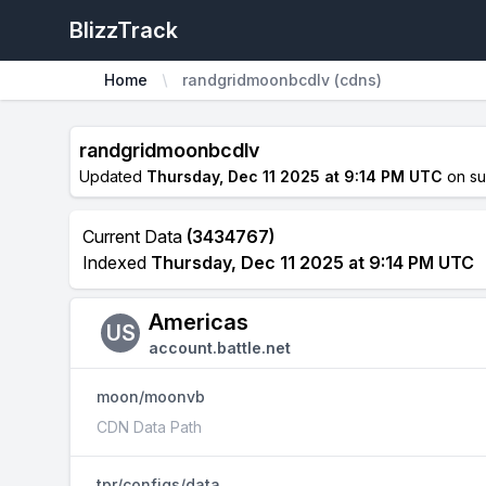
BlizzTrack
Home
randgridmoonbcdlv (cdns)
randgridmoonbcdlv
Updated
Thursday, Dec 11 2025 at 9:14 PM UTC
on s
Current Data
(3434767)
Indexed
Thursday, Dec 11 2025 at 9:14 PM UTC
Americas
US
account.battle.net
moon/moonvb
CDN Data Path
tpr/configs/data