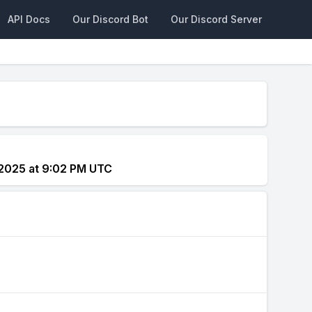
API Docs
Our Discord Bot
Our Discord Server
 2025 at 9:02 PM UTC