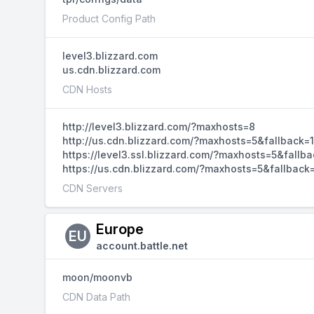
Product Config Path
level3.blizzard.com
us.cdn.blizzard.com
CDN Hosts
http://level3.blizzard.com/?maxhosts=8
http://us.cdn.blizzard.com/?maxhosts=5&fallback=1
https://level3.ssl.blizzard.com/?maxhosts=5&fallba
https://us.cdn.blizzard.com/?maxhosts=5&fallback
CDN Servers
Europe
EU
account.battle.net
moon/moonvb
CDN Data Path