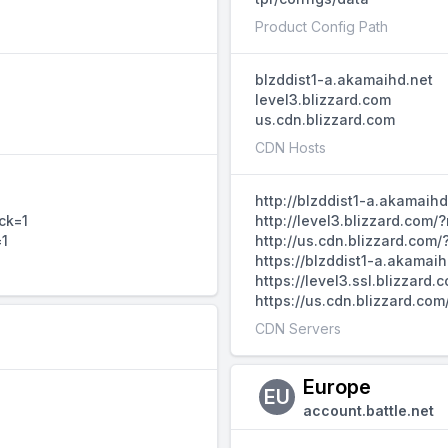
Product Config Path
blzddist1-a.akamaihd.net
level3.blizzard.com
us.cdn.blizzard.com
CDN Hosts
http://blzddist1-a.akamaih
ck=1
http://level3.blizzard.com
=1
http://us.cdn.blizzard.com
https://blzddist1-a.akamai
https://level3.ssl.blizzar
https://us.cdn.blizzard.co
CDN Servers
Europe
EU
account.battle.net