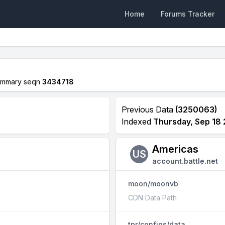
Home
Forums Tracker
ummary seqn
3434718
Previous Data
(3250063)
Indexed
Thursday, Sep 18
Americas
US
account.battle.net
moon/moonvb
CDN Data Path
tpr/configs/data