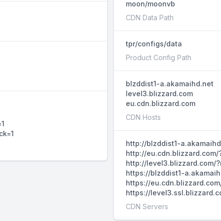
moon/moonvb
CDN Data Path
tpr/configs/data
Product Config Path
blzddist1-a.akamaihd.net
level3.blizzard.com
eu.cdn.blizzard.com
1
CDN Hosts
=1
ck=1
http://blzddist1-a.akamaih
http://eu.cdn.blizzard.com
http://level3.blizzard.com
https://blzddist1-a.akamai
https://eu.cdn.blizzard.co
https://level3.ssl.blizzar
CDN Servers