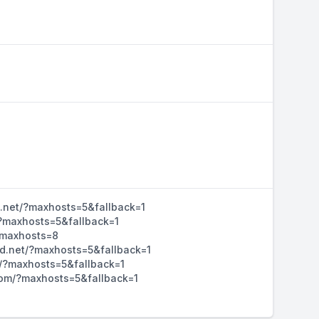
d.net/?maxhosts=5&fallback=1
/?maxhosts=5&fallback=1
/?maxhosts=8
hd.net/?maxhosts=5&fallback=1
m/?maxhosts=5&fallback=1
d.com/?maxhosts=5&fallback=1