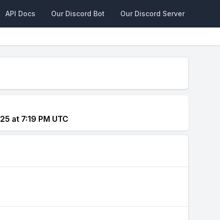
API Docs
Our Discord Bot
Our Discord Server
25 at 7:19 PM UTC