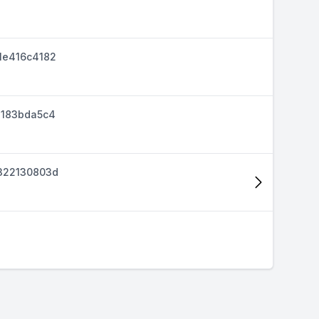
1e416c4182
d183bda5c4
322130803d