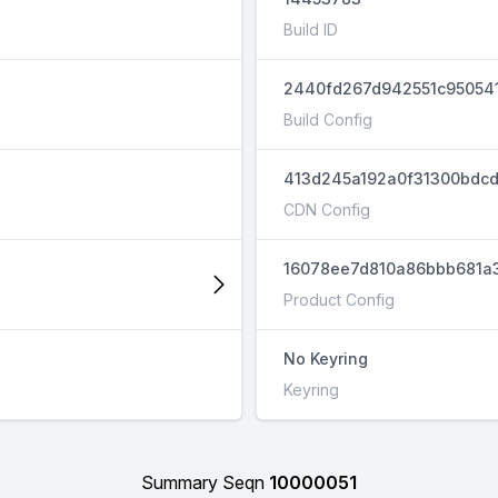
Build ID
2440fd267d942551c95054
Build Config
413d245a192a0f31300bdc
CDN Config
16078ee7d810a86bbb681a
Product Config
No Keyring
Keyring
Summary Seqn
10000051