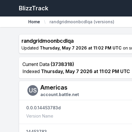
BlizzTrack
Home
randgridmoonbcdlqa (versions)
randgridmoonbcdlqa
Updated
Thursday, May 7 2026 at 11:02 PM UTC
on s
Current Data
(3738318)
Indexed
Thursday, May 7 2026 at 11:02 PM UTC
Americas
US
account.battle.net
0.0.0.14453783d
Version Name
14453783