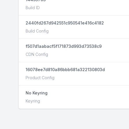
Build ID
2440fd267d942551c950541e416c4182
Build Config
f507d1aabacf5f171873d993d73538c9
CDN Config
16078ee7d810a86bbb681a322130803d
Product Config
No Keyring
Keyring