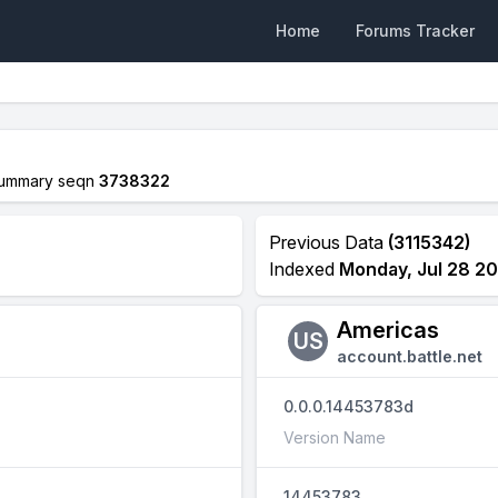
Home
Forums Tracker
ummary seqn
3738322
Previous Data
(3115342)
Indexed
Monday, Jul 28 20
Americas
US
account.battle.net
0.0.0.14453783d
Version Name
14453783