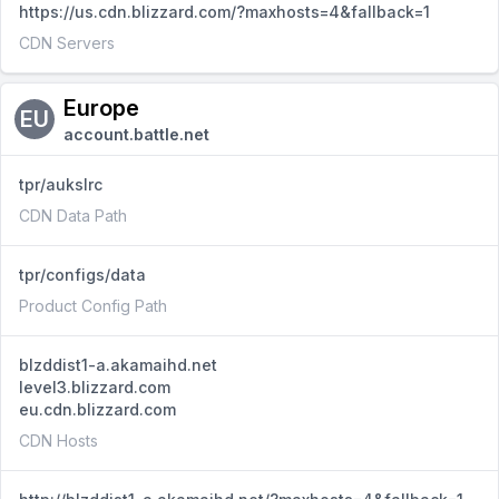
https://us.cdn.blizzard.com/?maxhosts=4&fallback=1
CDN Servers
Europe
EU
account.battle.net
tpr/aukslrc
CDN Data Path
tpr/configs/data
Product Config Path
blzddist1-a.akamaihd.net
level3.blizzard.com
eu.cdn.blizzard.com
CDN Hosts