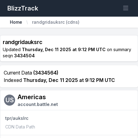
BlizzTrack
Open m
Home
randgridauksrc (cdns)
randgridauksrc
Updated
Thursday, Dec 11 2025 at 9:12 PM UTC
on summary
seqn
3434504
Current Data
(3434564)
Indexed
Thursday, Dec 11 2025 at 9:12 PM UTC
Americas
US
account.battle.net
tpr/aukslrc
CDN Data Path