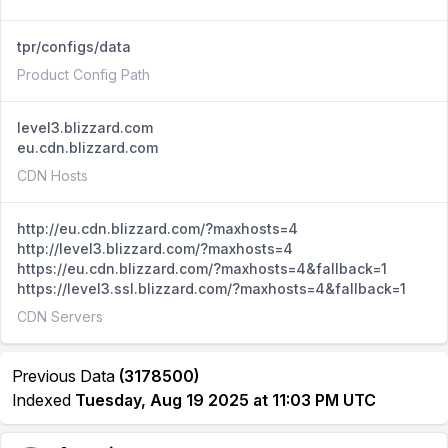
tpr/configs/data
Product Config Path
level3.blizzard.com
eu.cdn.blizzard.com
CDN Hosts
http://eu.cdn.blizzard.com/?maxhosts=4
http://level3.blizzard.com/?maxhosts=4
https://eu.cdn.blizzard.com/?maxhosts=4&fallback=1
https://level3.ssl.blizzard.com/?maxhosts=4&fallback=1
CDN Servers
Previous Data
(3178500)
Indexed
Tuesday, Aug 19 2025 at 11:03 PM UTC