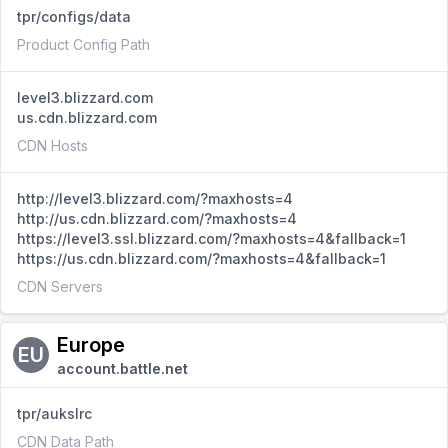
tpr/configs/data
Product Config Path
level3.blizzard.com
us.cdn.blizzard.com
CDN Hosts
http://level3.blizzard.com/?maxhosts=4
http://us.cdn.blizzard.com/?maxhosts=4
https://level3.ssl.blizzard.com/?maxhosts=4&fallback=1
https://us.cdn.blizzard.com/?maxhosts=4&fallback=1
CDN Servers
Europe
EU
account.battle.net
tpr/aukslrc
CDN Data Path