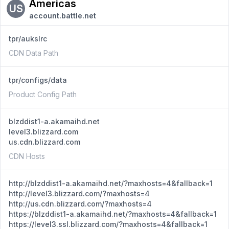
Americas
US
account.battle.net
tpr/aukslrc
CDN Data Path
tpr/configs/data
Product Config Path
blzddist1-a.akamaihd.net
level3.blizzard.com
us.cdn.blizzard.com
CDN Hosts
http://blzddist1-a.akamaihd.net/?maxhosts=4&fallback=1
http://level3.blizzard.com/?maxhosts=4
http://us.cdn.blizzard.com/?maxhosts=4
https://blzddist1-a.akamaihd.net/?maxhosts=4&fallback=1
https://level3.ssl.blizzard.com/?maxhosts=4&fallback=1