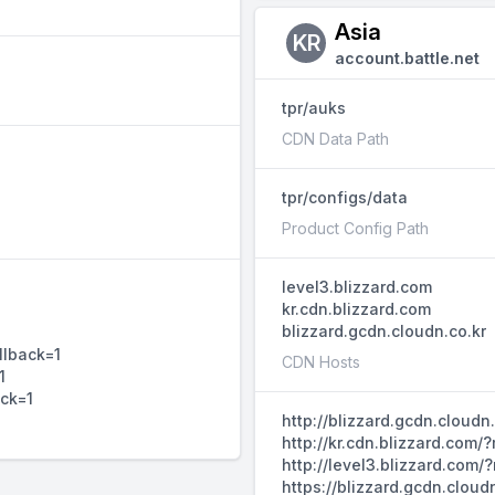
Asia
KR
account.battle.net
tpr/auks
CDN Data Path
tpr/configs/data
Product Config Path
level3.blizzard.com
kr.cdn.blizzard.com
blizzard.gcdn.cloudn.co.kr
llback=1
CDN Hosts
1
ack=1
http://blizzard.gcdn.cloud
http://kr.cdn.blizzard.com
http://level3.blizzard.com
https://blizzard.gcdn.clou