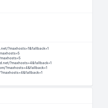
d.net/?maxhosts=1&fallback=1
/?maxhosts=5
/?maxhosts=5
hd.net/?maxhosts=4&fallback=1
d.com/?maxhosts=4&fallback=1
m/?maxhosts=4&fallback=1