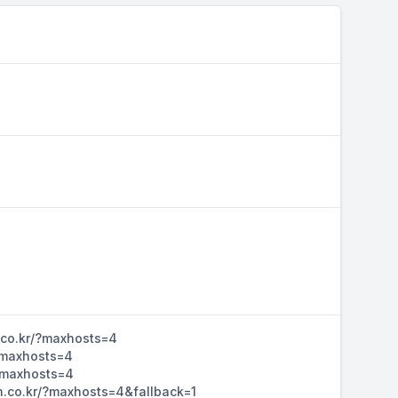
n.co.kr/?maxhosts=4
/?maxhosts=4
/?maxhosts=4
dn.co.kr/?maxhosts=4&fallback=1