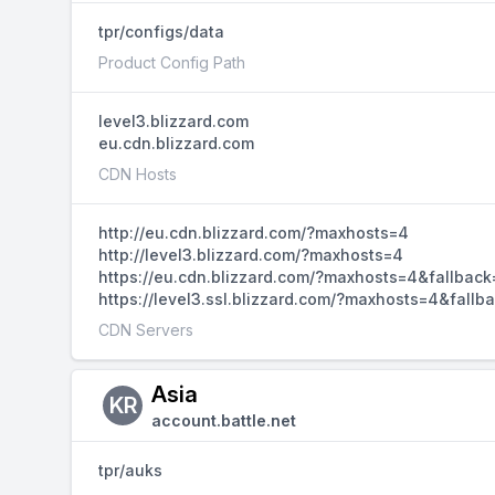
tpr/configs/data
Product Config Path
level3.blizzard.com
eu.cdn.blizzard.com
CDN Hosts
http://eu.cdn.blizzard.com/?maxhosts=4
http://level3.blizzard.com/?maxhosts=4
https://eu.cdn.blizzard.com/?maxhosts=4&fallback
https://level3.ssl.blizzard.com/?maxhosts=4&fallb
CDN Servers
Asia
KR
account.battle.net
tpr/auks