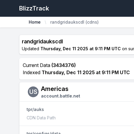
BlizzTrack
Home
randgridaukscdl (cdns)
randgridaukscdl
Updated
Thursday, Dec 11 2025 at 9:11 PM UTC
on su
Current Data
(3434376)
Indexed
Thursday, Dec 11 2025 at 9:11 PM UTC
Americas
US
account.battle.net
tpr/auks
CDN Data Path
tpr/configs/data