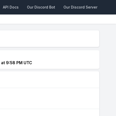
API Docs
Our Discord Bot
Our Discord Server
4 at 9:58 PM UTC