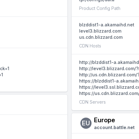
Product Config Path
blzddist1-a.akamaihd.net
level3.blizzard.com
us.cdn.blizzard.com
CDN Hosts
http://blzddist1-a.akamaih
ack=1
http://level3.blizzard.com
=1
http://us.cdn.blizzard.com
https://blzddist1-a.akamai
https://level3.ssl.blizzar
https://us.cdn.blizzard.co
CDN Servers
Europe
EU
account.battle.net