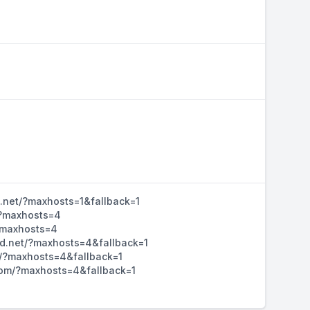
d.net/?maxhosts=1&fallback=1
/?maxhosts=4
/?maxhosts=4
hd.net/?maxhosts=4&fallback=1
m/?maxhosts=4&fallback=1
d.com/?maxhosts=4&fallback=1