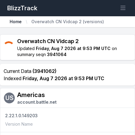
BlizzTrack
Open m
Home
Overwatch CN Vidcap 2 (versions)
Overwatch CN Vidcap 2
Updated
Friday, Aug 7 2026 at 9:53 PM UTC
on
summary seqn
3941064
Current Data
(3941062)
Indexed
Friday, Aug 7 2026 at 9:53 PM UTC
Americas
US
account.battle.net
2.22.1.0.149203
Version Name