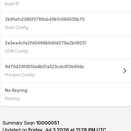
Build ID
2b91afc2085f0789cb49b1c094535b70
Build Config
2a5ea4cfa2fd0468b6d0d279a2b09251
CDN Config
9d79429f0510a8b51a523cdc913b90dc
Product Config
No Keyring
Keyring
Summary Seqn
10000051
Updated on
Friday, Jul 3 2026 at 11:28 PM UTC