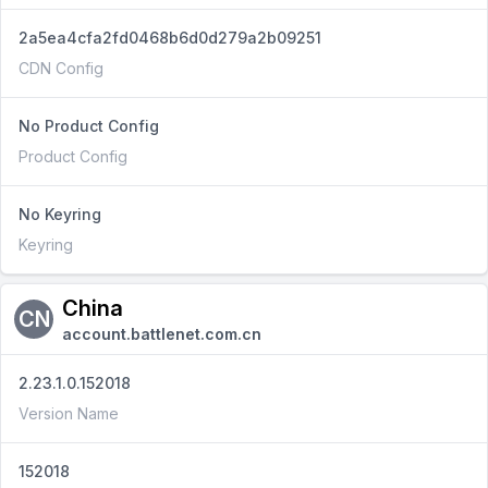
2a5ea4cfa2fd0468b6d0d279a2b09251
CDN Config
No Product Config
Product Config
No Keyring
Keyring
China
CN
account.battlenet.com.cn
2.23.1.0.152018
Version Name
152018