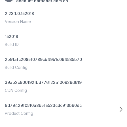
account.battlenet.com.cn
2.23.1.0.152018
Version Name
152018
Build ID
2b91afc2085f0789cb49b1c094535b70
Build Config
39ab2c900192fbd776123a100929d619
CDN Config
9d79429f0510a8b51a523cdc913b90dc
Product Config