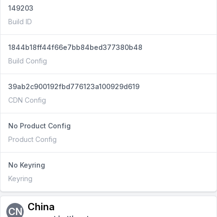
149203
Build ID
1844b18ff44f66e7bb84bed377380b48
Build Config
39ab2c900192fbd776123a100929d619
CDN Config
No Product Config
Product Config
No Keyring
Keyring
China
CN