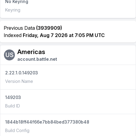
No Keyring
Keyring
Previous Data
(3939909)
Indexed
Friday, Aug 7 2026 at 7:05 PM UTC
Americas
US
account.battle.net
2.22.1.0.149203
Version Name
149203
Build ID
1844b18ff44f66e7bb84bed377380b48
Build Config