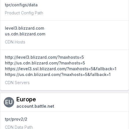
tpr/configs/data
Product Config Path
level3.blizzard.com
us.cdn.blizzard.com
CDN Hosts
http://level3.blizzard.com/?maxhosts=5
http://us.cdn.blizzard.com/?maxhosts=5
https://level3.ssl.blizzard.com/?maxhosts=5&fallback=1
https://us.cdn.blizzard.com/?maxhosts=5&fallback=1
CDN Servers
Europe
EU
account.battle.net
tpr/prov2/2
CDN Data Path