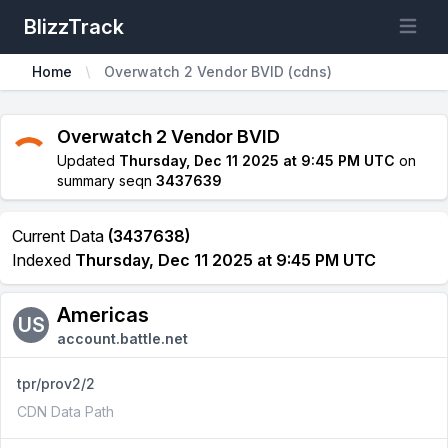
BlizzTrack
Open m
Home
Overwatch 2 Vendor BVID (cdns)
Overwatch 2 Vendor BVID
Updated
Thursday, Dec 11 2025 at 9:45 PM UTC
on
summary seqn
3437639
Current Data
(3437638)
Indexed
Thursday, Dec 11 2025 at 9:45 PM UTC
Americas
US
account.battle.net
tpr/prov2/2
CDN Data Path