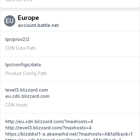
Europe
EU
account.battle.net
tpr/prov2/2
CDN Data Path
tpr/configs/data
Product Config Path
level3.blizzard.com
eu.cdn.blizzard.com
CDN Hosts
http://eu.cdn.blizzard.com/?maxhosts=4
http://level3.blizzard.com/?maxhosts=4
https://blzddist1-a.akamaihd.net/?maxhosts=4&fallback=1