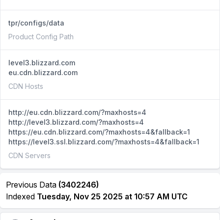
tpr/configs/data
Product Config Path
level3.blizzard.com
eu.cdn.blizzard.com
CDN Hosts
http://eu.cdn.blizzard.com/?maxhosts=4
http://level3.blizzard.com/?maxhosts=4
https://eu.cdn.blizzard.com/?maxhosts=4&fallback=1
https://level3.ssl.blizzard.com/?maxhosts=4&fallback=1
CDN Servers
Previous Data
(3402246)
Indexed
Tuesday, Nov 25 2025 at 10:57 AM UTC