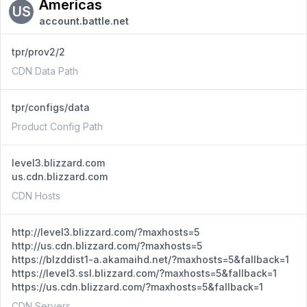
Americas
US
account.battle.net
tpr/prov2/2
CDN Data Path
tpr/configs/data
Product Config Path
level3.blizzard.com
us.cdn.blizzard.com
CDN Hosts
http://level3.blizzard.com/?maxhosts=5
http://us.cdn.blizzard.com/?maxhosts=5
https://blzddist1-a.akamaihd.net/?maxhosts=5&fallback=1
https://level3.ssl.blizzard.com/?maxhosts=5&fallback=1
https://us.cdn.blizzard.com/?maxhosts=5&fallback=1
CDN Servers