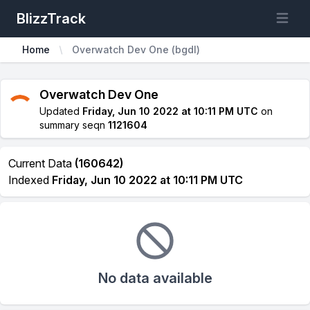
BlizzTrack
Open m
Home
Overwatch Dev One (bgdl)
Overwatch Dev One
Updated
Friday, Jun 10 2022 at 10:11 PM UTC
on
summary seqn
1121604
Current Data
(160642)
Indexed
Friday, Jun 10 2022 at 10:11 PM UTC
No data available