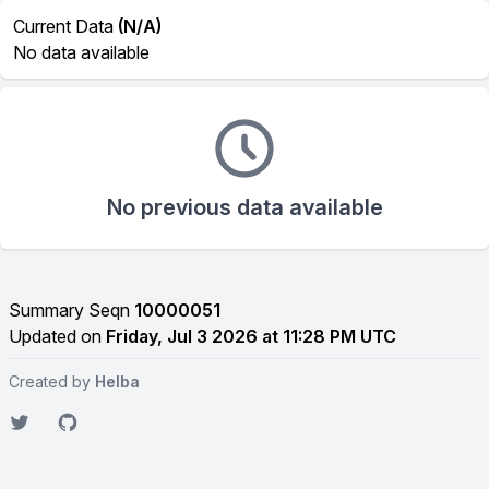
Current Data
(N/A)
No data available
No previous data available
Summary Seqn
10000051
Updated on
Friday, Jul 3 2026 at 11:28 PM UTC
Created by
Helba