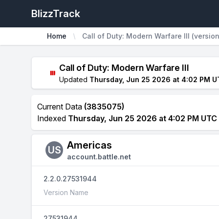
BlizzTrack
Home
Call of Duty: Modern Warfare III (versio
Call of Duty: Modern Warfare III
Updated
Thursday, Jun 25 2026 at 4:02 PM 
Current Data
(3835075)
Indexed
Thursday, Jun 25 2026 at 4:02 PM UTC
Americas
US
account.battle.net
2.2.0.27531944
Version Name
27531944