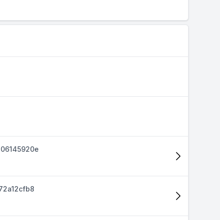
d06145920e
72a12cfb8