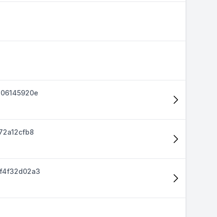
d06145920e
72a12cfb8
f4f32d02a3