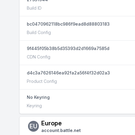
Build ID
bc0470962118bc986f9ead8d88803183
Build Config
9f445f05b38b5d35393d2d1669a7585d
CDN Config
d4c3a7626146ea92fa2a56f4f32d02a3
Product Config
No Keyring
Keyring
Europe
EU
account.battle.net