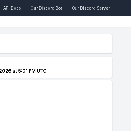
API Docs
Our Discord Bot
Our Discord Server
2026 at 5:01 PM UTC