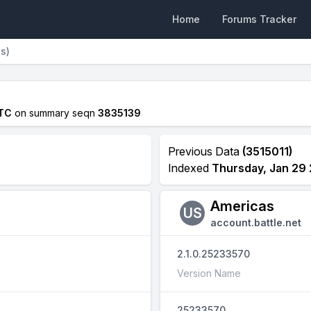
Home
Forums Tracker
ns)
UTC
on summary seqn
3835139
Previous Data
(3515011)
Indexed
Thursday, Jan 29 
Americas
US
account.battle.net
2.1.0.25233570
Version Name
25233570