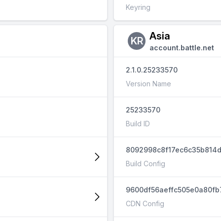
Keyring
Asia
KR
account.battle.net
2.1.0.25233570
Version Name
25233570
Build ID
8092998c8f17ec6c35b814
Build Config
9600df56aeffc505e0a80fb
CDN Config