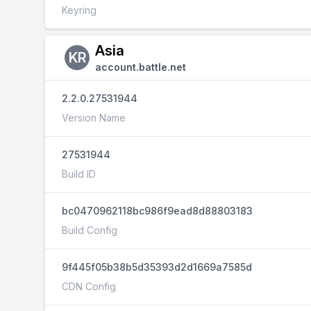
Keyring
Asia
KR
account.battle.net
2.2.0.27531944
Version Name
27531944
Build ID
bc0470962118bc986f9ead8d88803183
Build Config
9f445f05b38b5d35393d2d1669a7585d
CDN Config