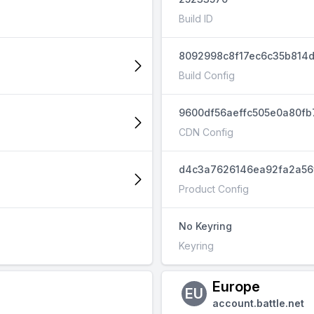
Build ID
8092998c8f17ec6c35b814
Build Config
9600df56aeffc505e0a80fb
CDN Config
d4c3a7626146ea92fa2a56
Product Config
No Keyring
Keyring
Europe
EU
account.battle.net