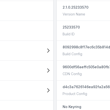
2.1.0.25233570
Version Name
25233570
Build ID
8092998c8f17ec6c35b814
Build Config
9600df56aeffc505e0a80fb
CDN Config
d4c3a7626146ea92fa2a56
Product Config
No Keyring