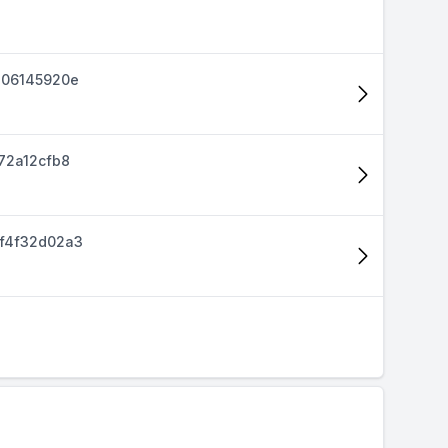
d06145920e
72a12cfb8
f4f32d02a3