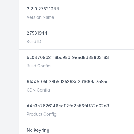
2.2.0.27531944
Version Name
27531944
Build ID
bc0470962118bc986f9ead8d88803183
Build Config
9f445f05b38b5d35393d2d1669a7585d
CDN Config
d4c3a7626146ea92fa2a56f4f32d02a3
Product Config
No Keyring