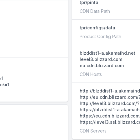
tpr/pinta
CDN Data Path
tpr/configs/data
Product Config Path
blzddist1-a.akamaihd.net
level3.blizzard.com
eu.cdn.blizzard.com
CDN Hosts
=1
ack=1
http://blzddist1-a.akamaih
http://eu.cdn.blizzard.com
http://level3.blizzard.com
https://blzddist1-a.akamai
https://eu.cdn.blizzard.co
https://level3.ssl.blizzar
CDN Servers