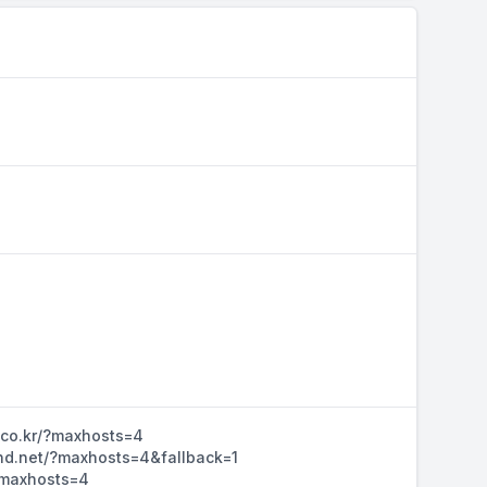
n.co.kr/?maxhosts=4
ihd.net/?maxhosts=4&fallback=1
/?maxhosts=4