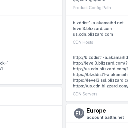
Product Config Path
blzddist1-a.akamaihd.net
level3.blizzard.com
us.cdn.blizzard.com
CDN Hosts
http://blzddist1-a.akamaih
ack=1
http://level3.blizzard.com
=1
http://us.cdn.blizzard.com
https://blzddist1-a.akamai
https://level3.ssl.blizzar
https://us.cdn.blizzard.co
CDN Servers
Europe
EU
account.battle.net