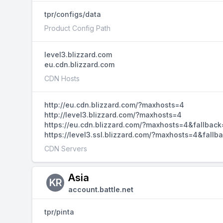
tpr/configs/data
Product Config Path
level3.blizzard.com
eu.cdn.blizzard.com
CDN Hosts
http://eu.cdn.blizzard.com/?maxhosts=4
http://level3.blizzard.com/?maxhosts=4
https://eu.cdn.blizzard.com/?maxhosts=4&fallback
https://level3.ssl.blizzard.com/?maxhosts=4&fallb
CDN Servers
Asia
KR
account.battle.net
tpr/pinta