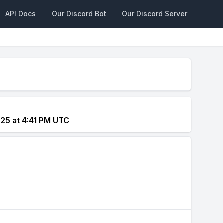
API Docs
Our Discord Bot
Our Discord Server
025 at 4:41 PM UTC