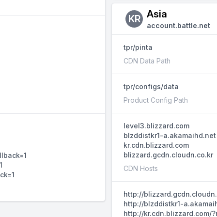
Asia
KR
account.battle.net
tpr/pinta
CDN Data Path
tpr/configs/data
Product Config Path
level3.blizzard.com
blzddistkr1-a.akamaihd.net
kr.cdn.blizzard.com
blizzard.gcdn.cloudn.co.kr
llback=1
1
CDN Hosts
ack=1
http://blizzard.gcdn.cloud
http://blzddistkr1-a.akama
http://kr.cdn.blizzard.com