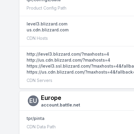
Product Config Path
level3.blizzard.com
us.cdn.blizzard.com
CDN Hosts
http://level3.blizzard.com/?maxhosts=4
http://us.cdn.blizzard.com/?maxhosts=4
https://level3.ssl.blizzard.com/?maxhosts=4&fallb
https://us.cdn.blizzard.com/?maxhosts=4&fallback
CDN Servers
Europe
EU
account.battle.net
tpr/pinta
CDN Data Path