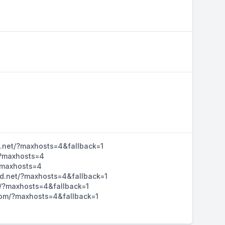
d.net/?maxhosts=4&fallback=1
/?maxhosts=4
/?maxhosts=4
hd.net/?maxhosts=4&fallback=1
m/?maxhosts=4&fallback=1
d.com/?maxhosts=4&fallback=1