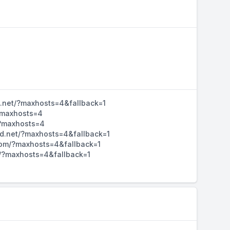
d.net/?maxhosts=4&fallback=1
/?maxhosts=4
/?maxhosts=4
hd.net/?maxhosts=4&fallback=1
d.com/?maxhosts=4&fallback=1
m/?maxhosts=4&fallback=1