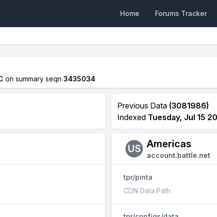
Home
Forums Tracker
C
on summary seqn
3435034
Previous Data
(3081986)
Indexed
Tuesday, Jul 15 2
Americas
US
account.battle.net
tpr/pinta
CDN Data Path
tpr/configs/data