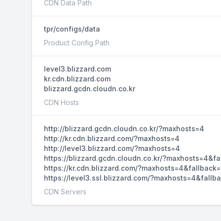
CDN Data Path
tpr/configs/data
Product Config Path
level3.blizzard.com
kr.cdn.blizzard.com
blizzard.gcdn.cloudn.co.kr
CDN Hosts
http://blizzard.gcdn.cloudn.co.kr/?maxhosts=4
http://kr.cdn.blizzard.com/?maxhosts=4
http://level3.blizzard.com/?maxhosts=4
https://blizzard.gcdn.cloudn.co.kr/?maxhosts=4&fa
https://kr.cdn.blizzard.com/?maxhosts=4&fallback=
https://level3.ssl.blizzard.com/?maxhosts=4&fallb
CDN Servers