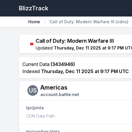
BlizzTrack
Home
Call of Duty: Modern Warfare III (cdns)
Call of Duty: Modern Warfare III
Updated
Thursday, Dec 11 2025 at 9:17 PM UT
Current Data
(3434946)
Indexed
Thursday, Dec 11 2025 at 9:17 PM UTC
Americas
US
account.battle.net
tpr/pinta
CDN Data Path
tpr/configs/data