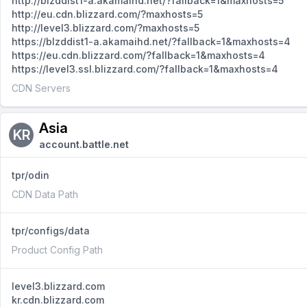
http://blzddist1-a.akamaihd.net/?fallback=1&maxhosts=5
http://eu.cdn.blizzard.com/?maxhosts=5
http://level3.blizzard.com/?maxhosts=5
https://blzddist1-a.akamaihd.net/?fallback=1&maxhosts=4
https://eu.cdn.blizzard.com/?fallback=1&maxhosts=4
https://level3.ssl.blizzard.com/?fallback=1&maxhosts=4
CDN Servers
Asia
KR
account.battle.net
tpr/odin
CDN Data Path
tpr/configs/data
Product Config Path
level3.blizzard.com
kr.cdn.blizzard.com