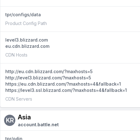
tpr/configs/data
Product Config Path
level3.blizzard.com
eu.cdn.blizzard.com
CDN Hosts
http://eu.cdn.blizzard.com/?maxhosts=5
http://level3.blizzard.com/?maxhosts=5
https://eu.cdn.blizzard.com/?maxhosts=4&fallback=1
https://level3.ssl.blizzard.com/?maxhosts=4&fallback=1
CDN Servers
Asia
KR
account.battle.net
tpr/odin