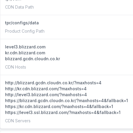
CDN Data Path
tpr/configs/data
Product Config Path
level3.blizzard.com
kr.cdn.blizzard.com
blizzard.gcdn.cloudn.co.kr
CDN Hosts
http://blizzard.gcdn.cloudn.co.kr/?maxhosts=4
http://kr.cdn.blizzard.com/?maxhosts=4
http://level3.blizzard.com/?maxhosts=4
https://blizzard.gcdn.cloudn.co.kr/?maxhosts=4&fallback=1
https://kr.cdn.blizzard.com/?maxhosts=4&fallback=1
https://level3.ssl.blizzard.com/?maxhosts=4&fallback=1
CDN Servers