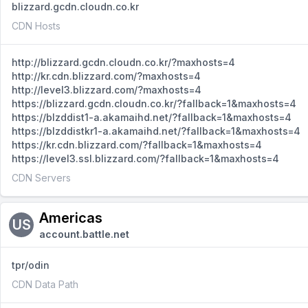
blizzard.gcdn.cloudn.co.kr
CDN Hosts
http://blizzard.gcdn.cloudn.co.kr/?maxhosts=4
http://kr.cdn.blizzard.com/?maxhosts=4
http://level3.blizzard.com/?maxhosts=4
https://blizzard.gcdn.cloudn.co.kr/?fallback=1&maxhosts=4
https://blzddist1-a.akamaihd.net/?fallback=1&maxhosts=4
https://blzddistkr1-a.akamaihd.net/?fallback=1&maxhosts=4
https://kr.cdn.blizzard.com/?fallback=1&maxhosts=4
https://level3.ssl.blizzard.com/?fallback=1&maxhosts=4
CDN Servers
Americas
US
account.battle.net
tpr/odin
CDN Data Path