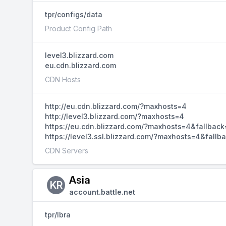
tpr/configs/data
Product Config Path
level3.blizzard.com
eu.cdn.blizzard.com
CDN Hosts
http://eu.cdn.blizzard.com/?maxhosts=4
http://level3.blizzard.com/?maxhosts=4
https://eu.cdn.blizzard.com/?maxhosts=4&fallback
https://level3.ssl.blizzard.com/?maxhosts=4&fallb
CDN Servers
Asia
KR
account.battle.net
tpr/lbra