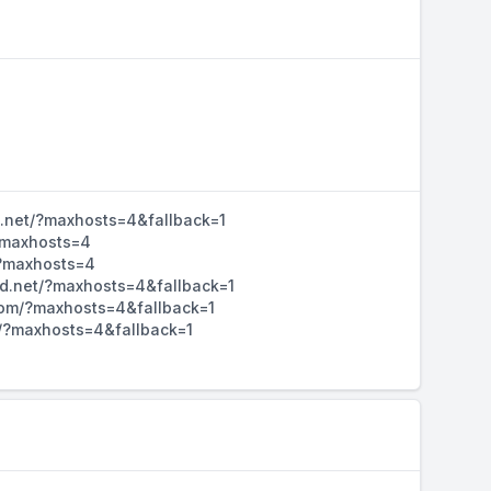
d.net/?maxhosts=4&fallback=1
/?maxhosts=4
/?maxhosts=4
hd.net/?maxhosts=4&fallback=1
d.com/?maxhosts=4&fallback=1
m/?maxhosts=4&fallback=1