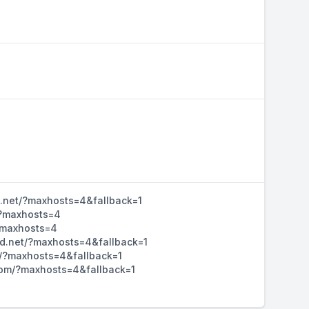
d.net/?maxhosts=4&fallback=1
/?maxhosts=4
/?maxhosts=4
hd.net/?maxhosts=4&fallback=1
m/?maxhosts=4&fallback=1
d.com/?maxhosts=4&fallback=1