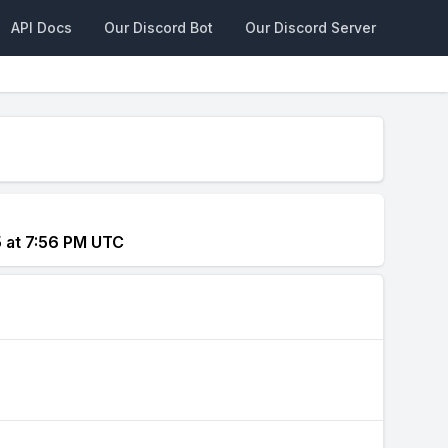
API Docs
Our Discord Bot
Our Discord Server
5 at 7:56 PM UTC