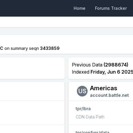
Home
Forums Tracker
TC
on summary seqn
3433859
Previous Data
(2988674)
Indexed
Friday, Jun 6 202
Americas
US
account.battle.net
tpr/lbra
CDN Data Path
tpr/configs/data