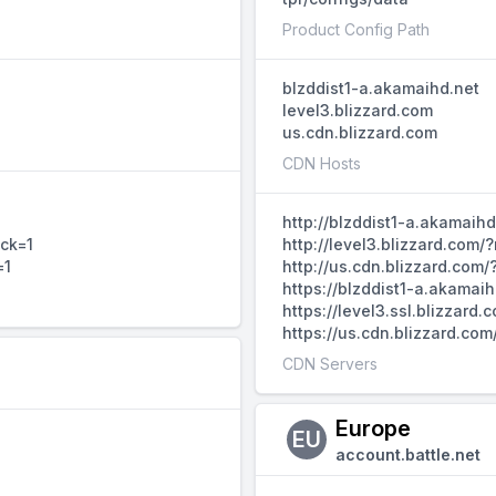
Product Config Path
blzddist1-a.akamaihd.net
level3.blizzard.com
us.cdn.blizzard.com
CDN Hosts
http://blzddist1-a.akamaih
ack=1
http://level3.blizzard.com
=1
http://us.cdn.blizzard.com
https://blzddist1-a.akamai
https://level3.ssl.blizzar
https://us.cdn.blizzard.co
CDN Servers
Europe
EU
account.battle.net