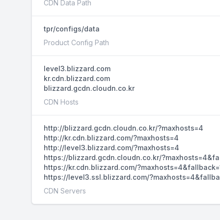
CDN Data Path
tpr/configs/data
Product Config Path
level3.blizzard.com
kr.cdn.blizzard.com
blizzard.gcdn.cloudn.co.kr
CDN Hosts
http://blizzard.gcdn.cloudn.co.kr/?maxhosts=4
http://kr.cdn.blizzard.com/?maxhosts=4
http://level3.blizzard.com/?maxhosts=4
https://blizzard.gcdn.cloudn.co.kr/?maxhosts=4&fa
https://kr.cdn.blizzard.com/?maxhosts=4&fallback=
https://level3.ssl.blizzard.com/?maxhosts=4&fallb
CDN Servers