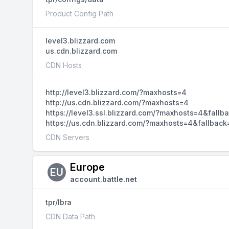
Product Config Path
level3.blizzard.com
us.cdn.blizzard.com
CDN Hosts
http://level3.blizzard.com/?maxhosts=4
http://us.cdn.blizzard.com/?maxhosts=4
https://level3.ssl.blizzard.com/?maxhosts=4&fallb
https://us.cdn.blizzard.com/?maxhosts=4&fallback
CDN Servers
Europe
EU
account.battle.net
tpr/lbra
CDN Data Path