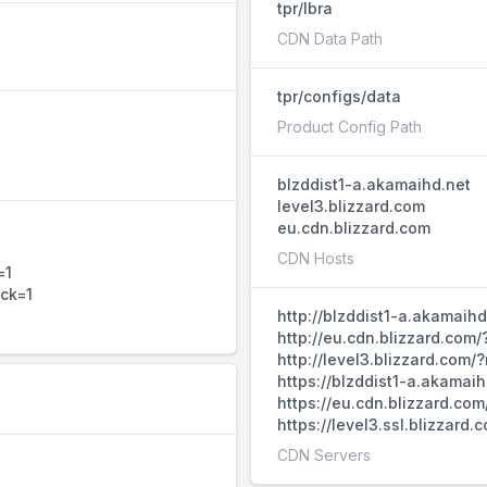
tpr/lbra
CDN Data Path
tpr/configs/data
Product Config Path
blzddist1-a.akamaihd.net
level3.blizzard.com
eu.cdn.blizzard.com
CDN Hosts
=1
ack=1
http://blzddist1-a.akamaih
http://eu.cdn.blizzard.com
http://level3.blizzard.com
https://blzddist1-a.akamai
https://eu.cdn.blizzard.co
https://level3.ssl.blizzar
CDN Servers