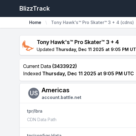
BlizzTrack
Home
Tony Hawk's™ Pro Skater™ 3 + 4 (cdns)
Tony Hawk's™ Pro Skater™ 3 + 4
Updated
Thursday, Dec 11 2025 at 9:05 PM U
Current Data
(3433922)
Indexed
Thursday, Dec 11 2025 at 9:05 PM UTC
Americas
US
account.battle.net
tpr/lbra
CDN Data Path
tpr/configs/data