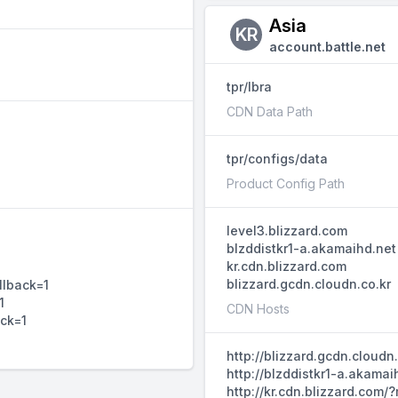
Asia
KR
account.battle.net
tpr/lbra
CDN Data Path
tpr/configs/data
Product Config Path
level3.blizzard.com
blzddistkr1-a.akamaihd.net
kr.cdn.blizzard.com
blizzard.gcdn.cloudn.co.kr
llback=1
1
CDN Hosts
ack=1
http://blizzard.gcdn.cloud
http://blzddistkr1-a.akama
http://kr.cdn.blizzard.com