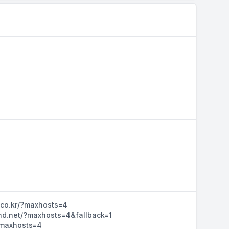
n.co.kr/?maxhosts=4
ihd.net/?maxhosts=4&fallback=1
/?maxhosts=4