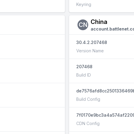
Keyring
China
CN
account.battlenet.c
30.4.2.207468
Version Name
207468
Build ID
de7576afd8cc2501336469
Build Config
7f0170e9bc3a4a574af220
CDN Config