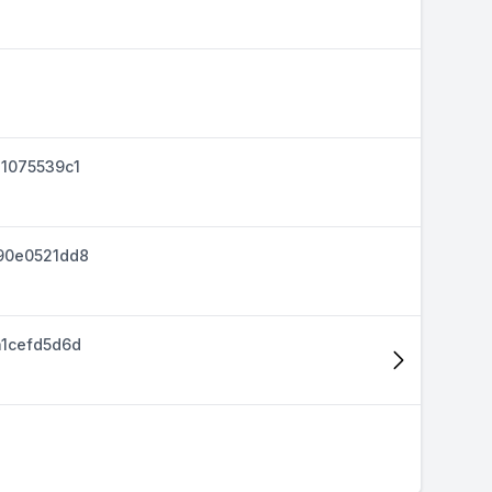
1075539c1
90e0521dd8
1cefd5d6d