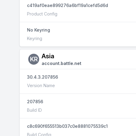
c419af0eae899276a6bf19a1cefd5d6d
Product Config
No Keyring
Keyring
Asia
KR
account.battle.net
30.4.3.207856
Version Name
207856
Build ID
c8c690f655513b037c0e8881075539c1
Build Config