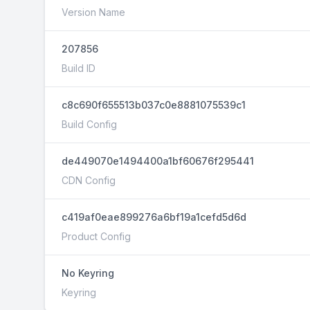
Version Name
207856
Build ID
c8c690f655513b037c0e8881075539c1
Build Config
de449070e1494400a1bf60676f295441
CDN Config
c419af0eae899276a6bf19a1cefd5d6d
Product Config
No Keyring
Keyring