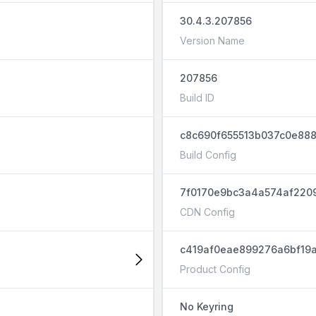
30.4.3.207856
Version Name
207856
Build ID
c8c690f655513b037c0e888
Build Config
7f0170e9bc3a4a574af220
CDN Config
c419af0eae899276a6bf19a
Product Config
No Keyring