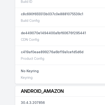
Build ID
c8c690f655513b037c0e8881075539c1
Build Config
de449070e1494400a1bf60676f295441
CDN Config
c419af0eae899276a6bf19a1cefd5d6d
Product Config
No Keyring
Keyring
ANDROID_AMAZON
30.4.3.207856