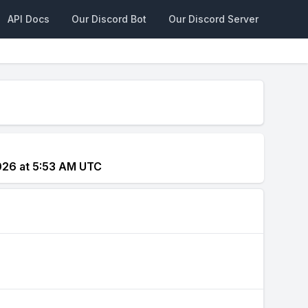
API Docs
Our Discord Bot
Our Discord Server
026 at 5:53 AM UTC