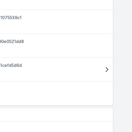
1075539c1
90e0521dd8
1cefd5d6d