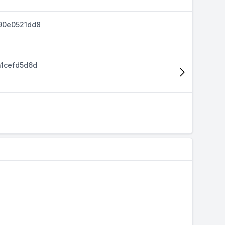
90e0521dd8
1cefd5d6d