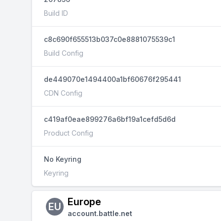
Build ID
c8c690f655513b037c0e8881075539c1
Build Config
de449070e1494400a1bf60676f295441
CDN Config
c419af0eae899276a6bf19a1cefd5d6d
Product Config
No Keyring
Keyring
Europe
EU
account.battle.net