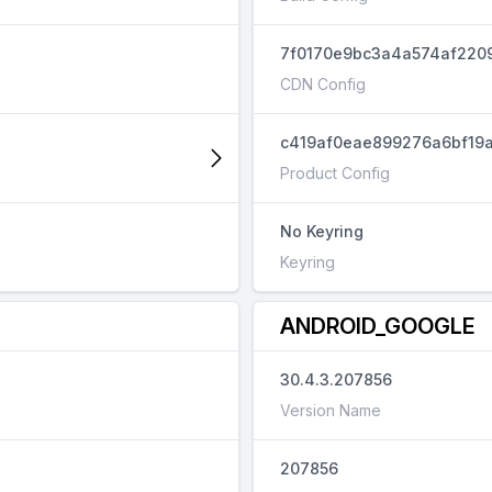
7f0170e9bc3a4a574af220
CDN Config
c419af0eae899276a6bf19a
Product Config
No Keyring
Keyring
ANDROID_GOOGLE
30.4.3.207856
Version Name
207856