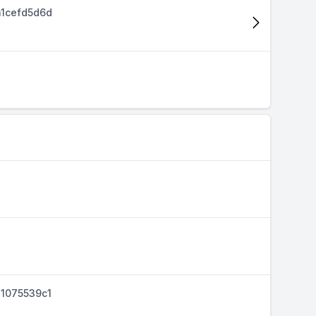
1cefd5d6d
1075539c1