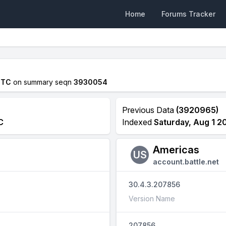
Home
Forums Tracker
UTC
on summary seqn
3930054
Previous Data
(3920965)
C
Indexed
Saturday, Aug 1 2
Americas
US
account.battle.net
30.4.3.207856
Version Name
207856