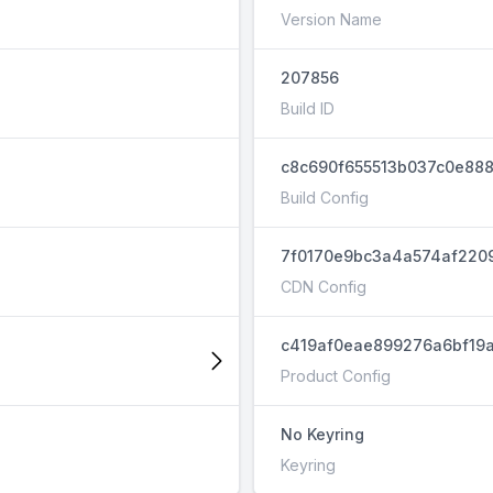
Version Name
207856
Build ID
c8c690f655513b037c0e888
Build Config
7f0170e9bc3a4a574af220
CDN Config
c419af0eae899276a6bf19a
Product Config
No Keyring
Keyring