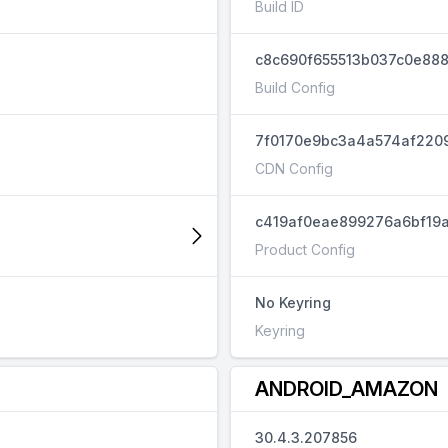
Build ID
c8c690f655513b037c0e888
Build Config
7f0170e9bc3a4a574af220
CDN Config
c419af0eae899276a6bf19a
Product Config
No Keyring
Keyring
ANDROID_AMAZON
30.4.3.207856