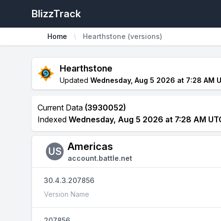
BlizzTrack
Home
Hearthstone (versions)
Hearthstone
Updated
Wednesday, Aug 5 2026 at 7:28 AM 
Current Data
(3930052)
Indexed
Wednesday, Aug 5 2026 at 7:28 AM UT
Americas
US
account.battle.net
30.4.3.207856
Version Name
207856