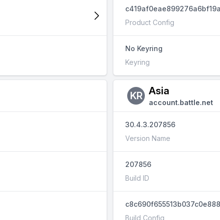
c419af0eae899276a6bf19a
Product Config
No Keyring
Keyring
Asia
KR
account.battle.net
30.4.3.207856
Version Name
207856
Build ID
c8c690f655513b037c0e888
Build Config