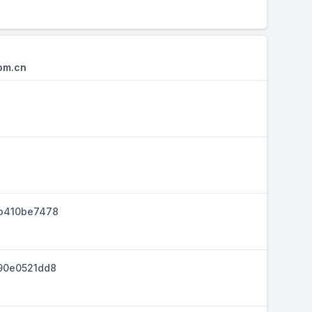
om.cn
b410be7478
90e0521dd8