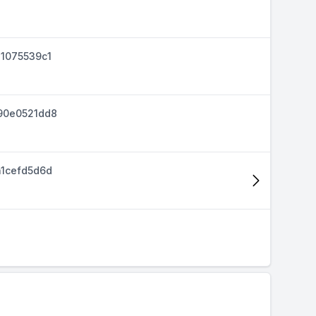
1075539c1
90e0521dd8
1cefd5d6d