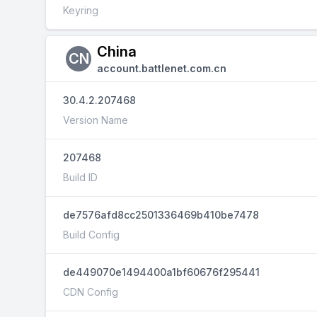
Keyring
China
CN
account.battlenet.com.cn
30.4.2.207468
Version Name
207468
Build ID
de7576afd8cc2501336469b410be7478
Build Config
de449070e1494400a1bf60676f295441
CDN Config