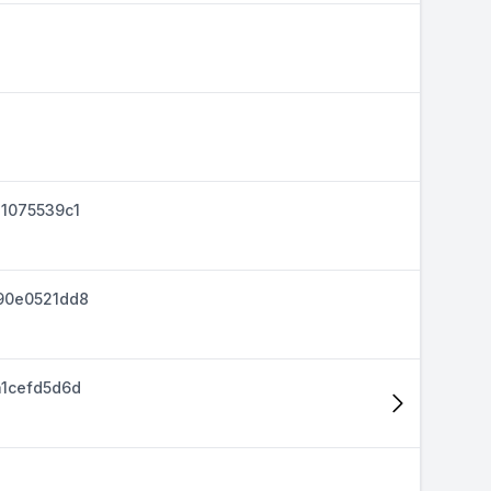
1075539c1
90e0521dd8
1cefd5d6d