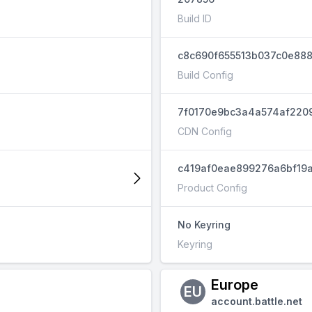
Build ID
c8c690f655513b037c0e888
Build Config
7f0170e9bc3a4a574af220
CDN Config
c419af0eae899276a6bf19a
Product Config
No Keyring
Keyring
Europe
EU
account.battle.net