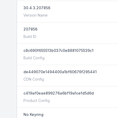
30.4.3.207856
Version Name
207856
Build ID
c8c690f655513b037c0e8881075539c1
Build Config
de449070e1494400a1bf60676f295441
CDN Config
c419af0eae899276a6bf19a1cefd5d6d
Product Config
No Keyring