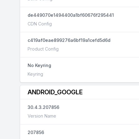
de449070e1494400a1bf60676f295441
CDN Config
c419af0eae899276a6bf19a1cefd5d6d
Product Config
No Keyring
Keyring
ANDROID_GOOGLE
30.4.3.207856
Version Name
207856