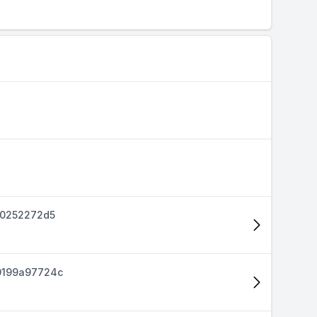
40252272d5
0199a97724c