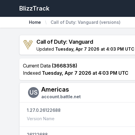
BlizzTrack
Home
Call of Duty: Vanguard (versions)
Call of Duty: Vanguard
Updated
Tuesday, Apr 7 2026 at 4:03 PM UTC
Current Data
(3668358)
Indexed
Tuesday, Apr 7 2026 at 4:03 PM UTC
Americas
US
account.battle.net
1.27.0.26122688
Version Name
26122688