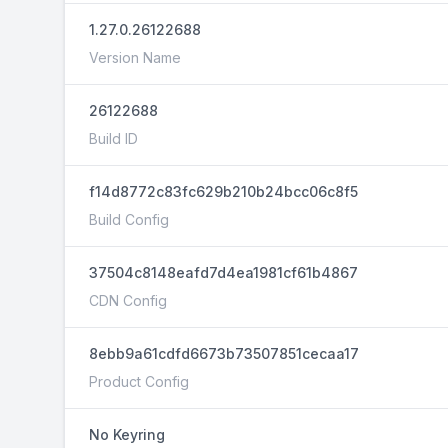
1.27.0.26122688
Version Name
26122688
Build ID
f14d8772c83fc629b210b24bcc06c8f5
Build Config
37504c8148eafd7d4ea1981cf61b4867
CDN Config
8ebb9a61cdfd6673b73507851cecaa17
Product Config
No Keyring