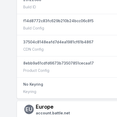
Build ID
f14d8772c83fc629b210b24bcc06c8f5
Build Config
37504c8148eafd7d4ea1981cf61b4867
CDN Config
8ebb9a61cdfd6673b73507851cecaa17
Product Config
No Keyring
Keyring
Europe
EU
account.battle.net