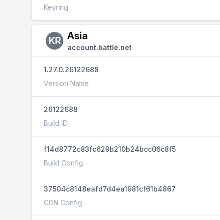
Keyring
Asia
KR
account.battle.net
1.27.0.26122688
Version Name
26122688
Build ID
f14d8772c83fc629b210b24bcc06c8f5
Build Config
37504c8148eafd7d4ea1981cf61b4867
CDN Config