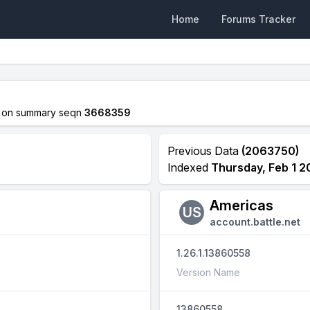
Home
Forums Tracker
on summary seqn
3668359
Previous Data
(2063750)
Indexed
Thursday, Feb 1 2
Americas
US
account.battle.net
1.26.1.13860558
Version Name
13860558