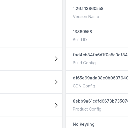
1.26.1.13860558
Version Name
13860558
Build ID
fad4cb34fa6d1f0a5c0df8
Build Config
d165e99ada08e0b069794
CDN Config
8ebb9a61cdfd6673b73507
Product Config
No Keyring