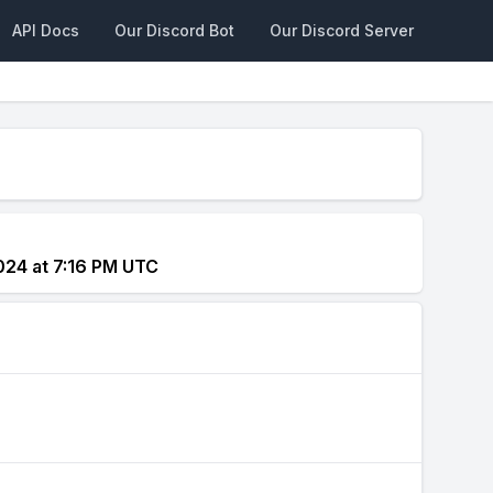
API Docs
Our Discord Bot
Our Discord Server
024 at 7:16 PM UTC