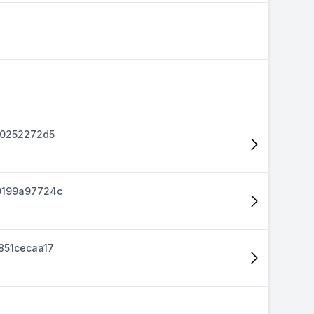
40252272d5
0199a97724c
851cecaa17