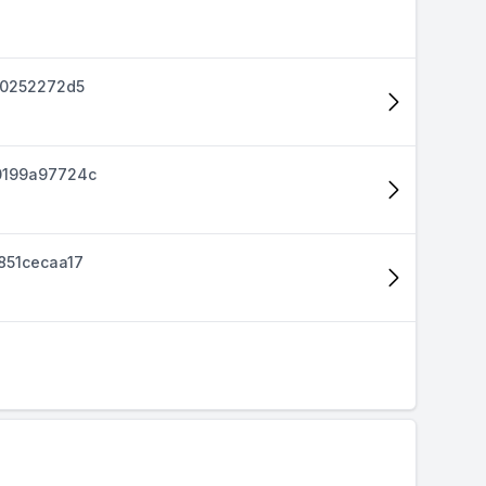
40252272d5
0199a97724c
851cecaa17