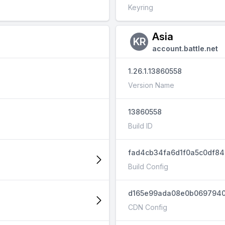
Keyring
Asia
KR
account.battle.net
1.26.1.13860558
Version Name
13860558
Build ID
fad4cb34fa6d1f0a5c0df8
Build Config
d165e99ada08e0b069794
CDN Config