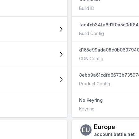
Build ID
fad4cb34fa6d1f0a5c0df8
Build Config
d165e99ada08e0b069794
CDN Config
8ebb9a61cdfd6673b73507
Product Config
No Keyring
Keyring
Europe
EU
account.battle.net