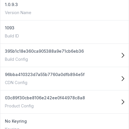
1.0.9.3
Version Name
1093
Build ID
395b1c18e360ca905388a9e71cb6eb36
Build Config
96bba410323d7a55b7760a0dfb894e5f
CDN Config
03c89f30cbe8106e242ee0f44978c8a8
Product Config
No Keyring