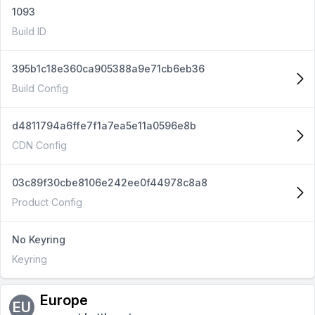
1093
Build ID
395b1c18e360ca905388a9e71cb6eb36
Build Config
d4811794a6ffe7f1a7ea5e11a0596e8b
CDN Config
03c89f30cbe8106e242ee0f44978c8a8
Product Config
No Keyring
Keyring
Europe
EU