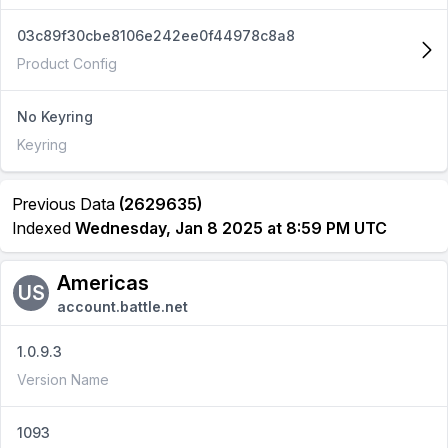
03c89f30cbe8106e242ee0f44978c8a8
Product Config
No Keyring
Keyring
Previous Data
(2629635)
Indexed
Wednesday, Jan 8 2025 at 8:59 PM UTC
Americas
US
account.battle.net
1.0.9.3
Version Name
1093