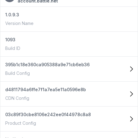
account.battle.net
1.0.9.3
Version Name
1093
Build ID
395b1c18e360ca905388a9e71cb6eb36
Build Config
d4811794a6ffe7f1a7ea5e11a0596e8b
CDN Config
03c89f30cbe8106e242ee0f44978c8a8
Product Config