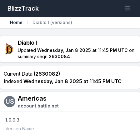
BlizzTrack
Open m
Home
Diablo I (versions)
Diablo I
Updated
Wednesday, Jan 8 2025 at 11:45 PM UTC
on
summary seqn
2630084
Current Data
(2630082)
Indexed
Wednesday, Jan 8 2025 at 11:45 PM UTC
Americas
US
account.battle.net
1.0.9.3
Version Name