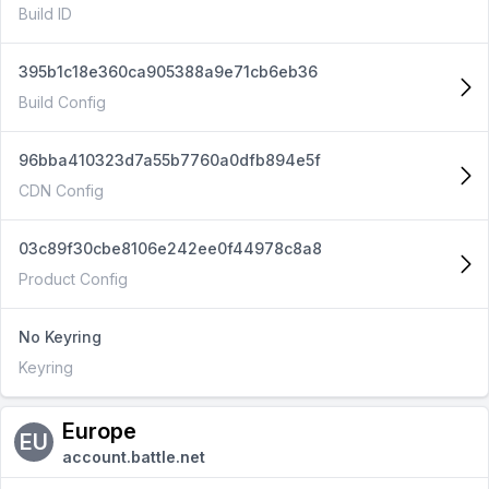
Build ID
395b1c18e360ca905388a9e71cb6eb36
Build Config
96bba410323d7a55b7760a0dfb894e5f
CDN Config
03c89f30cbe8106e242ee0f44978c8a8
Product Config
No Keyring
Keyring
Europe
EU
account.battle.net