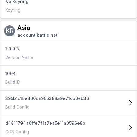
No Keyring
Keyring
Asia
KR
account.battle.net
1.0.9.3
Version Name
1093
Build ID
395b1c18e360ca905388a9e71cb6eb36
Build Config
d4811794a6ffe7f1a7ea5e11a0596e8b
CDN Config