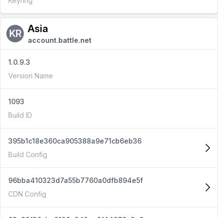
Keyring
Asia
KR
account.battle.net
1.0.9.3
Version Name
1093
Build ID
395b1c18e360ca905388a9e71cb6eb36
Build Config
96bba410323d7a55b7760a0dfb894e5f
CDN Config