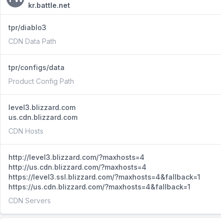
kr.battle.net
tpr/diablo3
CDN Data Path
tpr/configs/data
Product Config Path
level3.blizzard.com
us.cdn.blizzard.com
CDN Hosts
http://level3.blizzard.com/?maxhosts=4
http://us.cdn.blizzard.com/?maxhosts=4
https://level3.ssl.blizzard.com/?maxhosts=4&fallback=1
https://us.cdn.blizzard.com/?maxhosts=4&fallback=1
CDN Servers