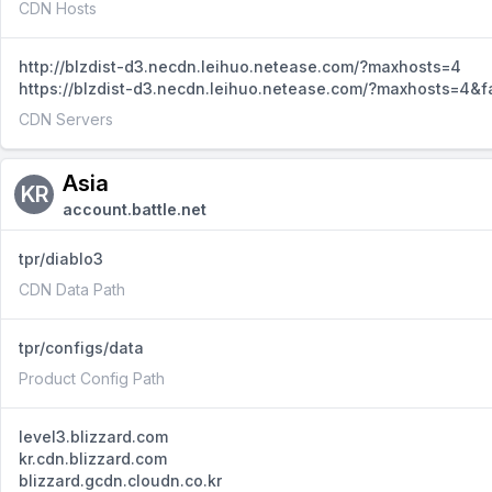
CDN Hosts
http://blzdist-d3.necdn.leihuo.netease.com/?maxhosts=4
https://blzdist-d3.necdn.leihuo.netease.com/?maxhosts=4&f
CDN Servers
Asia
KR
account.battle.net
tpr/diablo3
CDN Data Path
tpr/configs/data
Product Config Path
level3.blizzard.com
kr.cdn.blizzard.com
blizzard.gcdn.cloudn.co.kr