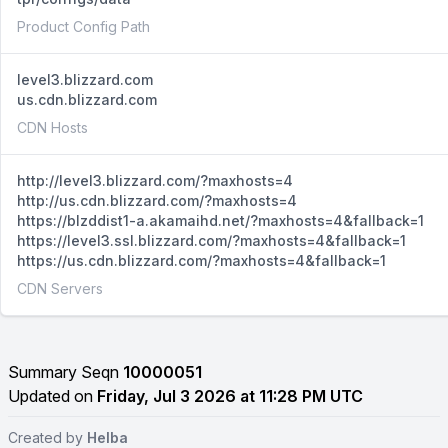
Product Config Path
level3.blizzard.com
us.cdn.blizzard.com
CDN Hosts
http://level3.blizzard.com/?maxhosts=4
http://us.cdn.blizzard.com/?maxhosts=4
https://blzddist1-a.akamaihd.net/?maxhosts=4&fallback=1
https://level3.ssl.blizzard.com/?maxhosts=4&fallback=1
https://us.cdn.blizzard.com/?maxhosts=4&fallback=1
CDN Servers
Summary Seqn
10000051
Updated on
Friday, Jul 3 2026 at 11:28 PM UTC
Created by
Helba