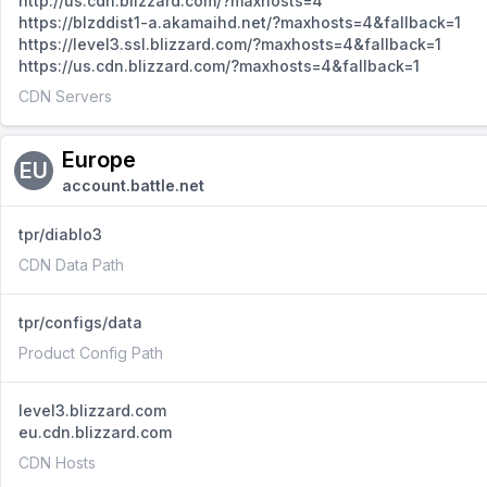
http://us.cdn.blizzard.com/?maxhosts=4
https://blzddist1-a.akamaihd.net/?maxhosts=4&fallback=1
https://level3.ssl.blizzard.com/?maxhosts=4&fallback=1
https://us.cdn.blizzard.com/?maxhosts=4&fallback=1
CDN Servers
Europe
EU
account.battle.net
tpr/diablo3
CDN Data Path
tpr/configs/data
Product Config Path
level3.blizzard.com
eu.cdn.blizzard.com
CDN Hosts