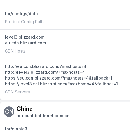
tpr/configs/data
Product Config Path
level3.blizzard.com
eu.cdn.blizzard.com
CDN Hosts
http://eu.cdn.blizzard.com/?maxhosts=4
http://level3.blizzard.com/?maxhosts=4
https://eu.cdn.blizzard.com/?maxhosts=4&fallback=1
https://level3.ssl.blizzard.com/?maxhosts=4&fallback=1
CDN Servers
China
CN
account.battlenet.com.cn
tpr/diablo3