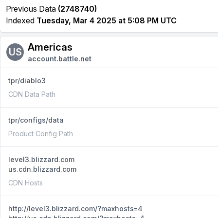
Previous Data
(2748740)
Indexed
Tuesday, Mar 4 2025 at 5:08 PM UTC
Americas
US
account.battle.net
tpr/diablo3
CDN Data Path
tpr/configs/data
Product Config Path
level3.blizzard.com
us.cdn.blizzard.com
CDN Hosts
http://level3.blizzard.com/?maxhosts=4