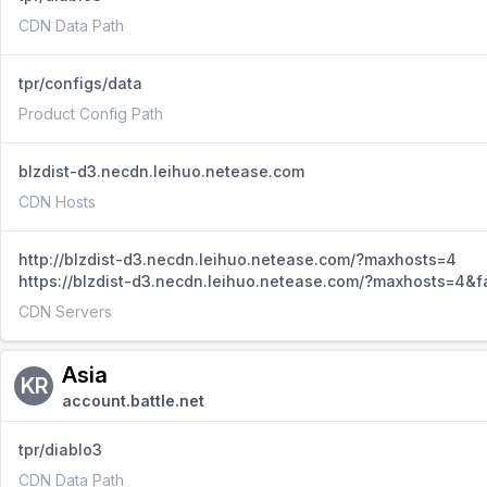
CDN Data Path
tpr/configs/data
Product Config Path
blzdist-d3.necdn.leihuo.netease.com
CDN Hosts
http://blzdist-d3.necdn.leihuo.netease.com/?maxhosts=4
https://blzdist-d3.necdn.leihuo.netease.com/?maxhosts=4&f
CDN Servers
Asia
KR
account.battle.net
tpr/diablo3
CDN Data Path