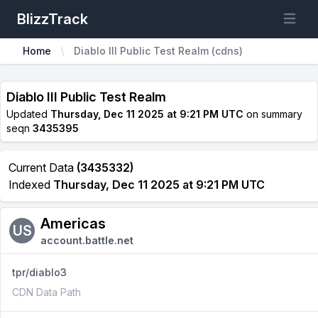
BlizzTrack
Open m
Home
Diablo III Public Test Realm (cdns)
Diablo III Public Test Realm
Updated
Thursday, Dec 11 2025 at 9:21 PM UTC
on summary
seqn
3435395
Current Data
(3435332)
Indexed
Thursday, Dec 11 2025 at 9:21 PM UTC
Americas
US
account.battle.net
tpr/diablo3
CDN Data Path