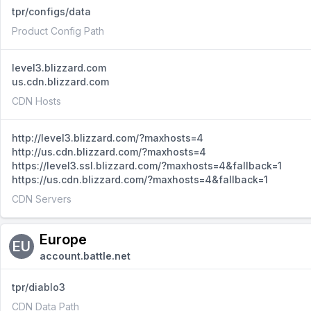
tpr/configs/data
Product Config Path
level3.blizzard.com
us.cdn.blizzard.com
CDN Hosts
http://level3.blizzard.com/?maxhosts=4
http://us.cdn.blizzard.com/?maxhosts=4
https://level3.ssl.blizzard.com/?maxhosts=4&fallback=1
https://us.cdn.blizzard.com/?maxhosts=4&fallback=1
CDN Servers
Europe
EU
account.battle.net
tpr/diablo3
CDN Data Path