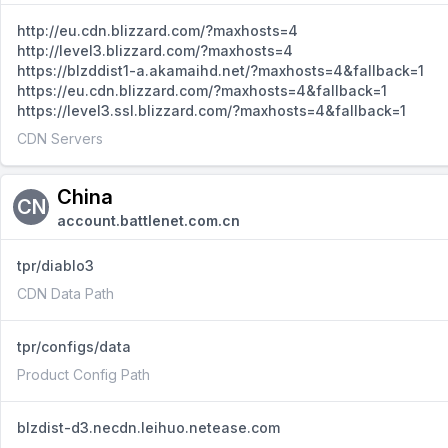
http://eu.cdn.blizzard.com/?maxhosts=4
http://level3.blizzard.com/?maxhosts=4
https://blzddist1-a.akamaihd.net/?maxhosts=4&fallback=1
https://eu.cdn.blizzard.com/?maxhosts=4&fallback=1
https://level3.ssl.blizzard.com/?maxhosts=4&fallback=1
CDN Servers
China
CN
account.battlenet.com.cn
tpr/diablo3
CDN Data Path
tpr/configs/data
Product Config Path
blzdist-d3.necdn.leihuo.netease.com