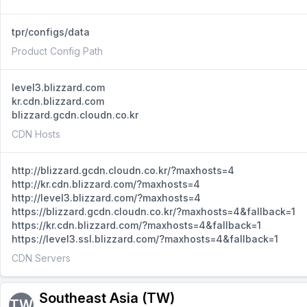
tpr/configs/data
Product Config Path
level3.blizzard.com
kr.cdn.blizzard.com
blizzard.gcdn.cloudn.co.kr
CDN Hosts
http://blizzard.gcdn.cloudn.co.kr/?maxhosts=4
http://kr.cdn.blizzard.com/?maxhosts=4
http://level3.blizzard.com/?maxhosts=4
https://blizzard.gcdn.cloudn.co.kr/?maxhosts=4&fallback=1
https://kr.cdn.blizzard.com/?maxhosts=4&fallback=1
https://level3.ssl.blizzard.com/?maxhosts=4&fallback=1
CDN Servers
Southeast Asia (TW)
TW