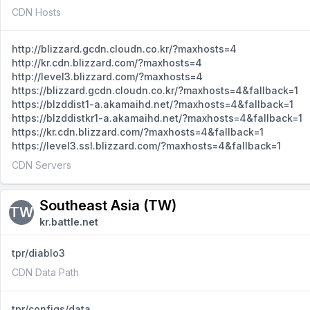
CDN Hosts
http://blizzard.gcdn.cloudn.co.kr/?maxhosts=4
http://kr.cdn.blizzard.com/?maxhosts=4
http://level3.blizzard.com/?maxhosts=4
https://blizzard.gcdn.cloudn.co.kr/?maxhosts=4&fallback=1
https://blzddist1-a.akamaihd.net/?maxhosts=4&fallback=1
https://blzddistkr1-a.akamaihd.net/?maxhosts=4&fallback=1
https://kr.cdn.blizzard.com/?maxhosts=4&fallback=1
https://level3.ssl.blizzard.com/?maxhosts=4&fallback=1
CDN Servers
Southeast Asia (TW)
TW
kr.battle.net
tpr/diablo3
CDN Data Path
tpr/configs/data