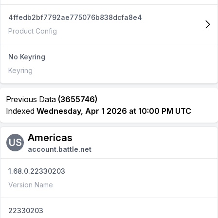
4ffedb2bf7792ae775076b838dcfa8e4
Product Config
No Keyring
Keyring
Previous Data
(3655746)
Indexed
Wednesday, Apr 1 2026 at 10:00 PM UTC
Americas
US
account.battle.net
1.68.0.22330203
Version Name
22330203