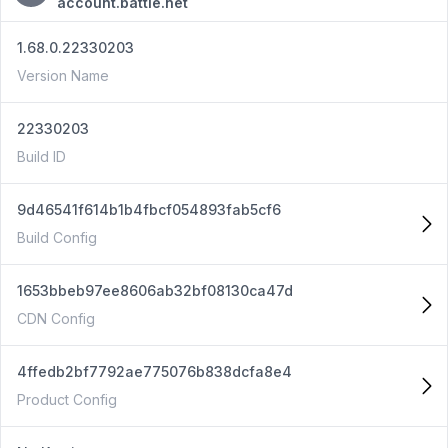
account.battle.net
1.68.0.22330203
Version Name
22330203
Build ID
9d46541f614b1b4fbcf054893fab5cf6
Build Config
1653bbeb97ee8606ab32bf08130ca47d
CDN Config
4ffedb2bf7792ae775076b838dcfa8e4
Product Config