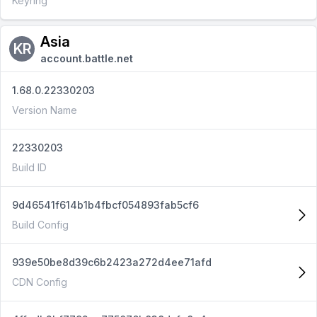
Keyring
Asia
KR
account.battle.net
1.68.0.22330203
Version Name
22330203
Build ID
9d46541f614b1b4fbcf054893fab5cf6
Build Config
939e50be8d39c6b2423a272d4ee71afd
CDN Config