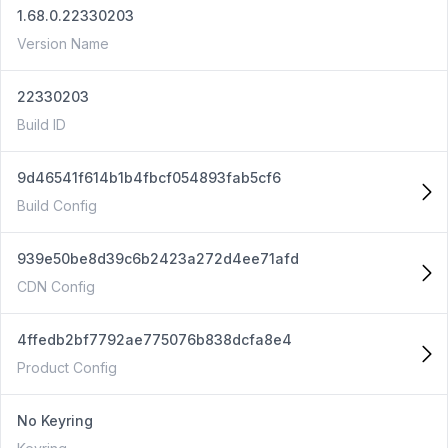
1.68.0.22330203
Version Name
22330203
Build ID
9d46541f614b1b4fbcf054893fab5cf6
Build Config
939e50be8d39c6b2423a272d4ee71afd
CDN Config
4ffedb2bf7792ae775076b838dcfa8e4
Product Config
No Keyring