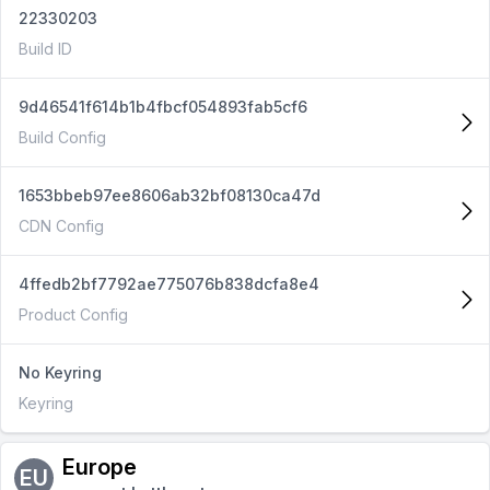
22330203
Build ID
9d46541f614b1b4fbcf054893fab5cf6
Build Config
1653bbeb97ee8606ab32bf08130ca47d
CDN Config
4ffedb2bf7792ae775076b838dcfa8e4
Product Config
No Keyring
Keyring
Europe
EU