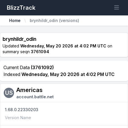
BlizzTrack
Open m
Home
brynhildr_odin (versions)
brynhildr_odin
Updated
Wednesday, May 20 2026 at 4:02 PM UTC
on
summary seqn
3761094
Current Data
(3761092)
Indexed
Wednesday, May 20 2026 at 4:02 PM UTC
Americas
US
account.battle.net
1.68.0.22330203
Version Name