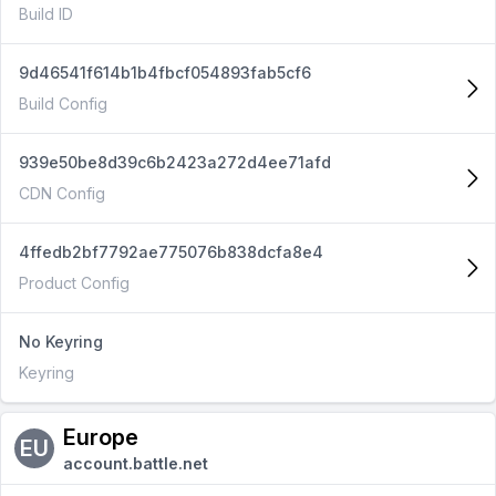
Build ID
9d46541f614b1b4fbcf054893fab5cf6
Build Config
939e50be8d39c6b2423a272d4ee71afd
CDN Config
4ffedb2bf7792ae775076b838dcfa8e4
Product Config
No Keyring
Keyring
Europe
EU
account.battle.net