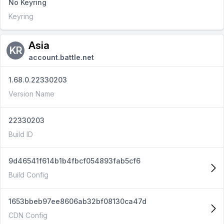
No Keyring
Keyring
Asia
KR
account.battle.net
1.68.0.22330203
Version Name
22330203
Build ID
9d46541f614b1b4fbcf054893fab5cf6
Build Config
1653bbeb97ee8606ab32bf08130ca47d
CDN Config