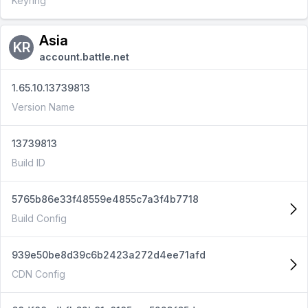
Keyring
Asia
KR
account.battle.net
1.65.10.13739813
Version Name
13739813
Build ID
5765b86e33f48559e4855c7a3f4b7718
Build Config
939e50be8d39c6b2423a272d4ee71afd
CDN Config