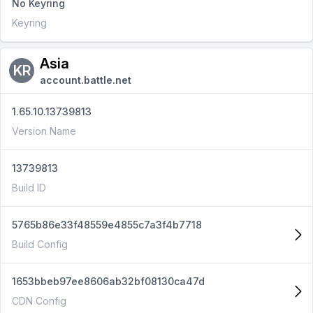
No Keyring
Keyring
Asia
KR
account.battle.net
1.65.10.13739813
Version Name
13739813
Build ID
5765b86e33f48559e4855c7a3f4b7718
Build Config
1653bbeb97ee8606ab32bf08130ca47d
CDN Config