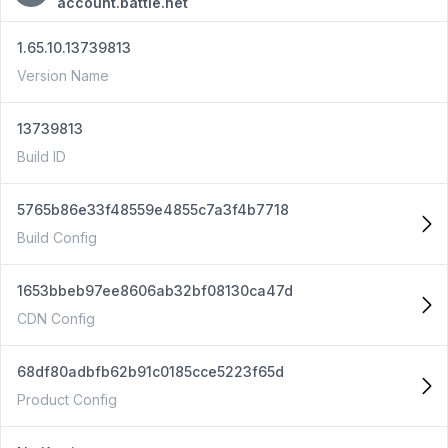
account.battle.net
1.65.10.13739813
Version Name
13739813
Build ID
5765b86e33f48559e4855c7a3f4b7718
Build Config
1653bbeb97ee8606ab32bf08130ca47d
CDN Config
68df80adbfb62b91c0185cce5223f65d
Product Config