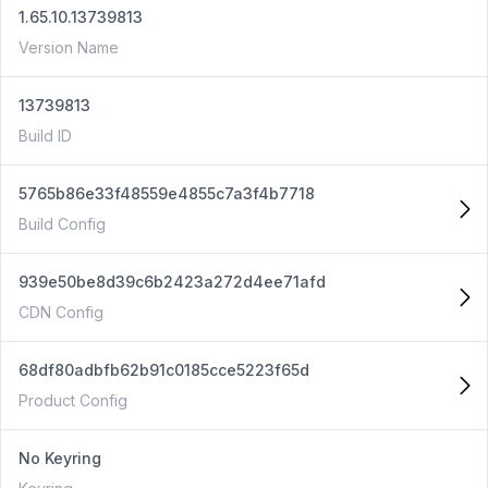
1.65.10.13739813
Version Name
13739813
Build ID
5765b86e33f48559e4855c7a3f4b7718
Build Config
939e50be8d39c6b2423a272d4ee71afd
CDN Config
68df80adbfb62b91c0185cce5223f65d
Product Config
No Keyring