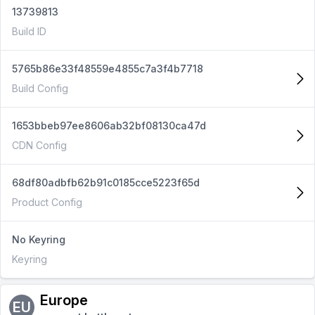
13739813
Build ID
5765b86e33f48559e4855c7a3f4b7718
Build Config
1653bbeb97ee8606ab32bf08130ca47d
CDN Config
68df80adbfb62b91c0185cce5223f65d
Product Config
No Keyring
Keyring
Europe
EU