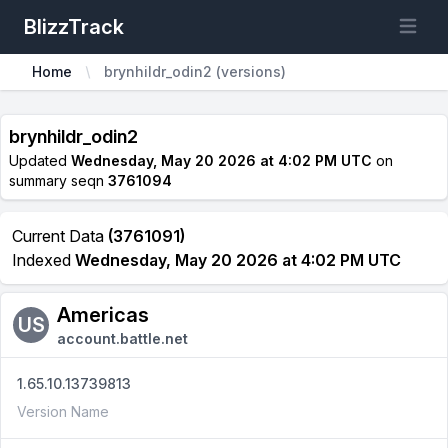
BlizzTrack
Open m
Home
brynhildr_odin2 (versions)
brynhildr_odin2
Updated
Wednesday, May 20 2026 at 4:02 PM UTC
on
summary seqn
3761094
Current Data
(3761091)
Indexed
Wednesday, May 20 2026 at 4:02 PM UTC
Americas
US
account.battle.net
1.65.10.13739813
Version Name