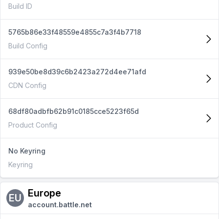
Build ID
5765b86e33f48559e4855c7a3f4b7718
Build Config
939e50be8d39c6b2423a272d4ee71afd
CDN Config
68df80adbfb62b91c0185cce5223f65d
Product Config
No Keyring
Keyring
Europe
EU
account.battle.net