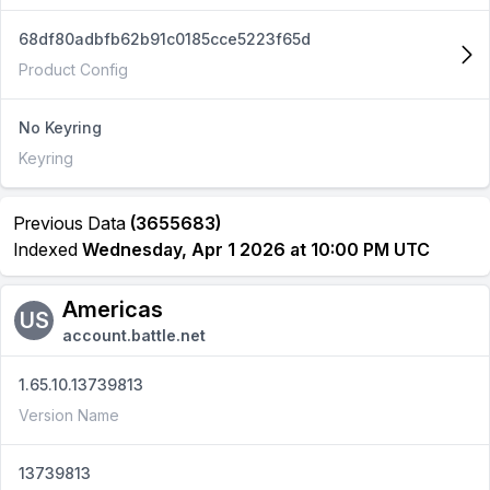
68df80adbfb62b91c0185cce5223f65d
Product Config
No Keyring
Keyring
Previous Data
(3655683)
Indexed
Wednesday, Apr 1 2026 at 10:00 PM UTC
Americas
US
account.battle.net
1.65.10.13739813
Version Name
13739813