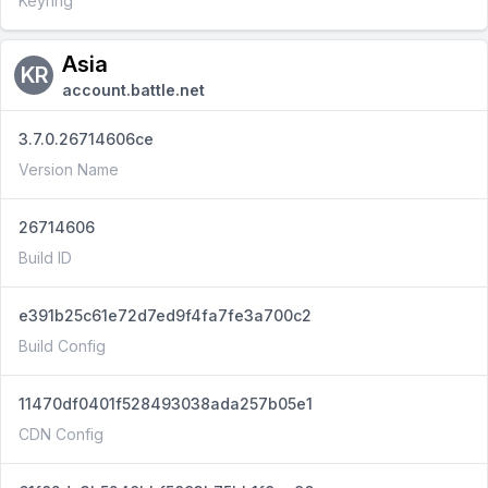
Keyring
Asia
KR
account.battle.net
3.7.0.26714606ce
Version Name
26714606
Build ID
e391b25c61e72d7ed9f4fa7fe3a700c2
Build Config
11470df0401f528493038ada257b05e1
CDN Config