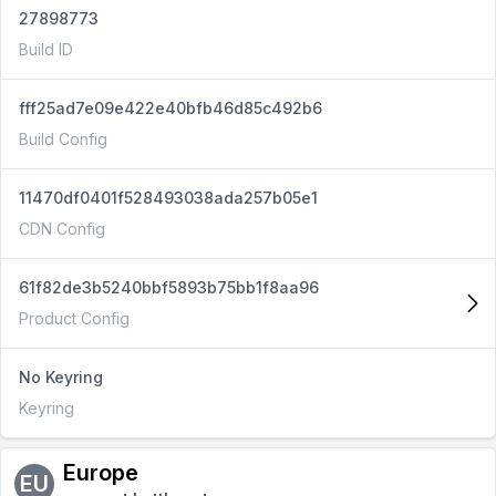
27898773
Build ID
fff25ad7e09e422e40bfb46d85c492b6
Build Config
11470df0401f528493038ada257b05e1
CDN Config
61f82de3b5240bbf5893b75bb1f8aa96
Product Config
No Keyring
Keyring
Europe
EU