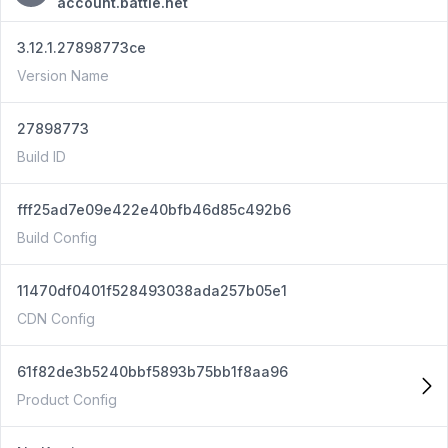
account.battle.net
3.12.1.27898773ce
Version Name
27898773
Build ID
fff25ad7e09e422e40bfb46d85c492b6
Build Config
11470df0401f528493038ada257b05e1
CDN Config
61f82de3b5240bbf5893b75bb1f8aa96
Product Config