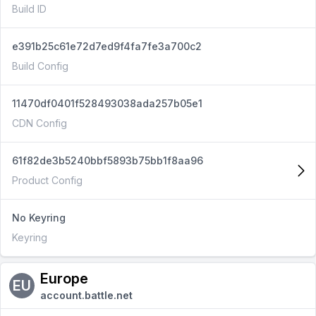
Build ID
e391b25c61e72d7ed9f4fa7fe3a700c2
Build Config
11470df0401f528493038ada257b05e1
CDN Config
61f82de3b5240bbf5893b75bb1f8aa96
Product Config
No Keyring
Keyring
Europe
EU
account.battle.net