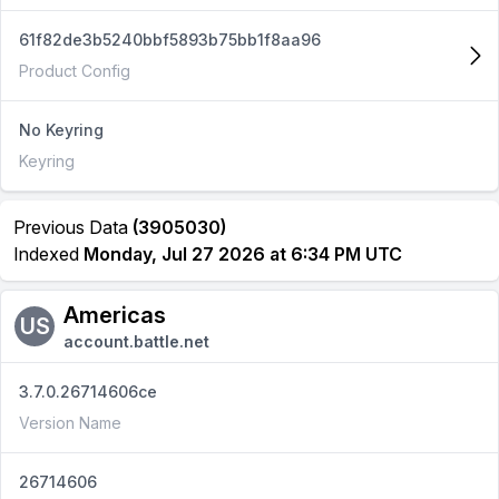
61f82de3b5240bbf5893b75bb1f8aa96
Product Config
No Keyring
Keyring
Previous Data
(3905030)
Indexed
Monday, Jul 27 2026 at 6:34 PM UTC
Americas
US
account.battle.net
3.7.0.26714606ce
Version Name
26714606