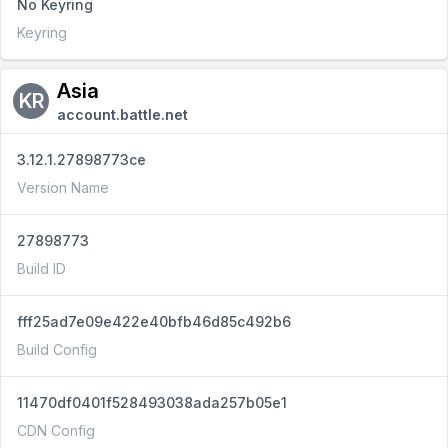
No Keyring
Keyring
Asia
KR
account.battle.net
3.12.1.27898773ce
Version Name
27898773
Build ID
fff25ad7e09e422e40bfb46d85c492b6
Build Config
11470df0401f528493038ada257b05e1
CDN Config