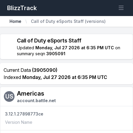
BlizzTrack
Open m
Home
Call of Duty eSports Staff (versions)
Call of Duty eSports Staff
Updated
Monday, Jul 27 2026 at 6:35 PM UTC
on
summary seqn
3905091
Current Data
(3905090)
Indexed
Monday, Jul 27 2026 at 6:35 PM UTC
Americas
US
account.battle.net
3.12.1.27898773ce
Version Name