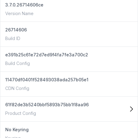
3.7.0.26714606ce
Version Name
26714606
Build ID
e391b25c61e72d7ed9f4fa7fe3a700c2
Build Config
11470df0401f528493038ada257b05e1
CDN Config
61f82de3b5240bbf5893b75bb1f8aa96
Product Config
No Keyring