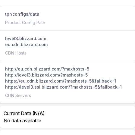
tpr/configs/data
Product Config Path
level3.blizzard.com
eu.cdn.blizzard.com
CDN Hosts
http://eu.cdn.blizzard.com/?maxhosts=5
http://level3.blizzard.com/?maxhosts=5
https://eu.cdn.blizzard.com/?maxhosts=5&fallback=1
https://level3.ssl.blizzard.com/?maxhosts=5&fallback=1
CDN Servers
Current Data
(N/A)
No data available