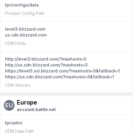
tpr/configs/data
Product Config Path
level3.blizzard.com
us.cdn.blizzard.com
CDN Hosts
http://level3.blizzard.com/?maxhosts=5
http://us.cdn.blizzard.com/?maxhosts=5
https://level3.ssl.blizzard.com/?maxhosts=5&fallback=1
https://us.cdn.blizzard.com/?maxhosts=5&fallback=1
CDN Servers
Europe
EU
account.battle.net
tpr/arkrc
CDN Data Path