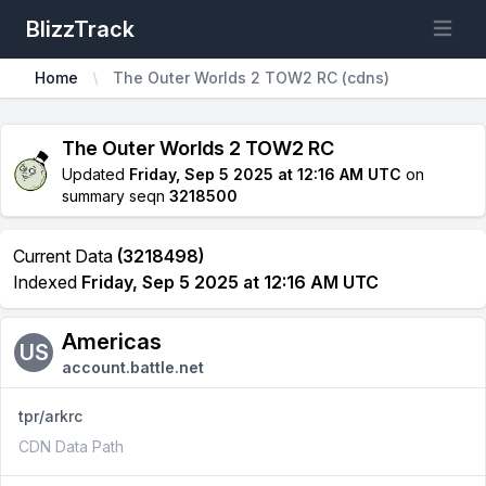
BlizzTrack
Open m
Home
The Outer Worlds 2 TOW2 RC (cdns)
The Outer Worlds 2 TOW2 RC
Updated
Friday, Sep 5 2025 at 12:16 AM UTC
on
summary seqn
3218500
Current Data
(3218498)
Indexed
Friday, Sep 5 2025 at 12:16 AM UTC
Americas
US
account.battle.net
tpr/arkrc
CDN Data Path