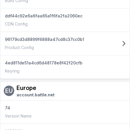
Build Config
ddf44c92e6a6faa65a1f6fa2fa2060ec
CDN Config
96179cd3d8899f6888a47cd8c37cc0b1
Product Config
4ed811de51a4cd6d48178e8f42f20cfb
Keyring
Europe
EU
account.battle.net
74
Version Name