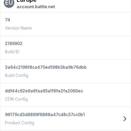
EU
account.battle.net
74
Version Name
2189902
Build ID
3a64c2196f8ca470ed198b3ba9b76dbb
Build Config
ddf44c92e6a6faa65a1f6fa2fa2060ec
CDN Config
96179cd3d8899f6888a47cd8c37cc0b1
Product Config