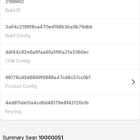
2189902
Build ID
3a64c2196f8ca470ed198b3ba9b76dbb
Build Config
ddf44c92e6a6faa65a1f6fa2fa2060ec
CDN Config
96179cd3d8899f6888a47cd8c37cc0b1
Product Config
4ed811de51a4cd6d48178e8f42f20cfb
Keyring
Summary Seqn
10000051