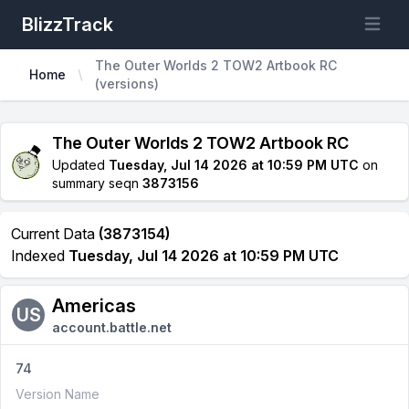
BlizzTrack
Open m
The Outer Worlds 2 TOW2 Artbook RC
Home
(versions)
The Outer Worlds 2 TOW2 Artbook RC
Updated
Tuesday, Jul 14 2026 at 10:59 PM UTC
on
summary seqn
3873156
Current Data
(3873154)
Indexed
Tuesday, Jul 14 2026 at 10:59 PM UTC
Americas
US
account.battle.net
74
Version Name