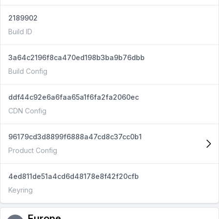
2189902
Build ID
3a64c2196f8ca470ed198b3ba9b76dbb
Build Config
ddf44c92e6a6faa65a1f6fa2fa2060ec
CDN Config
96179cd3d8899f6888a47cd8c37cc0b1
Product Config
4ed811de51a4cd6d48178e8f42f20cfb
Keyring
Europe