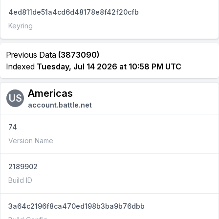
4ed811de51a4cd6d48178e8f42f20cfb
Keyring
Previous Data
(3873090)
Indexed
Tuesday, Jul 14 2026 at 10:58 PM UTC
Americas
US
account.battle.net
74
Version Name
2189902
Build ID
3a64c2196f8ca470ed198b3ba9b76dbb