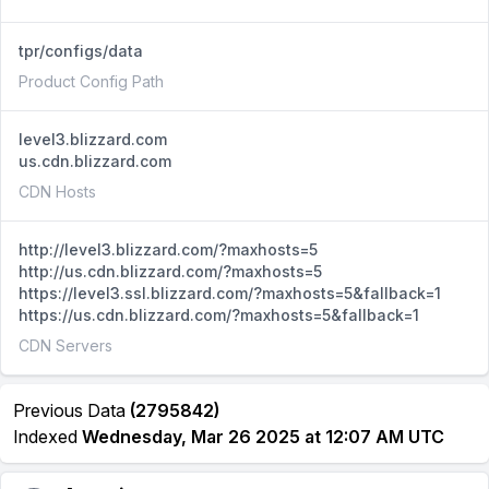
tpr/configs/data
Product Config Path
level3.blizzard.com
us.cdn.blizzard.com
CDN Hosts
http://level3.blizzard.com/?maxhosts=5
http://us.cdn.blizzard.com/?maxhosts=5
https://level3.ssl.blizzard.com/?maxhosts=5&fallback=1
https://us.cdn.blizzard.com/?maxhosts=5&fallback=1
CDN Servers
Previous Data
(2795842)
Indexed
Wednesday, Mar 26 2025 at 12:07 AM UTC