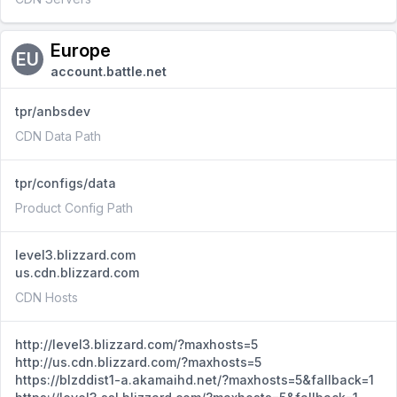
Europe
EU
account.battle.net
tpr/anbsdev
CDN Data Path
tpr/configs/data
Product Config Path
level3.blizzard.com
us.cdn.blizzard.com
CDN Hosts
http://level3.blizzard.com/?maxhosts=5
http://us.cdn.blizzard.com/?maxhosts=5
https://blzddist1-a.akamaihd.net/?maxhosts=5&fallback=1