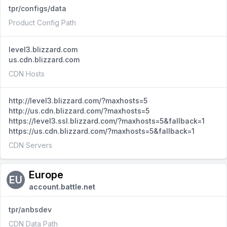
tpr/configs/data
Product Config Path
level3.blizzard.com
us.cdn.blizzard.com
CDN Hosts
http://level3.blizzard.com/?maxhosts=5
http://us.cdn.blizzard.com/?maxhosts=5
https://level3.ssl.blizzard.com/?maxhosts=5&fallback=1
https://us.cdn.blizzard.com/?maxhosts=5&fallback=1
CDN Servers
Europe
EU
account.battle.net
tpr/anbsdev
CDN Data Path