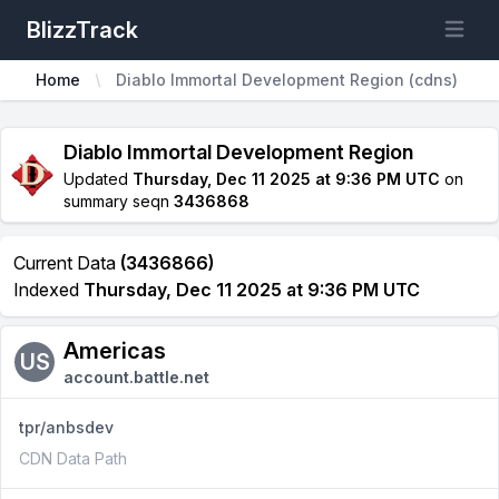
BlizzTrack
Open m
Home
Diablo Immortal Development Region (cdns)
Diablo Immortal Development Region
Updated
Thursday, Dec 11 2025 at 9:36 PM UTC
on
summary seqn
3436868
Current Data
(3436866)
Indexed
Thursday, Dec 11 2025 at 9:36 PM UTC
Americas
US
account.battle.net
tpr/anbsdev
CDN Data Path