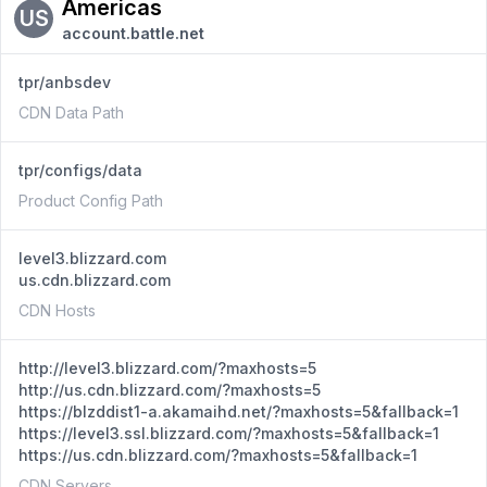
Americas
US
account.battle.net
tpr/anbsdev
CDN Data Path
tpr/configs/data
Product Config Path
level3.blizzard.com
us.cdn.blizzard.com
CDN Hosts
http://level3.blizzard.com/?maxhosts=5
http://us.cdn.blizzard.com/?maxhosts=5
https://blzddist1-a.akamaihd.net/?maxhosts=5&fallback=1
https://level3.ssl.blizzard.com/?maxhosts=5&fallback=1
https://us.cdn.blizzard.com/?maxhosts=5&fallback=1
CDN Servers