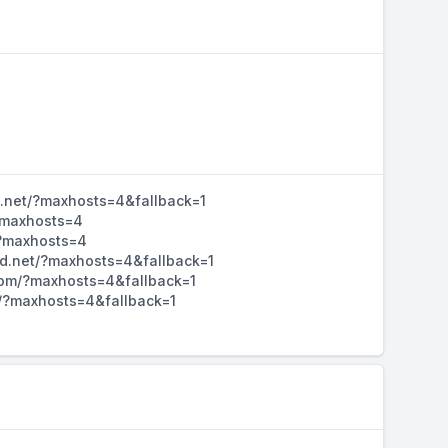
d.net/?maxhosts=4&fallback=1
/?maxhosts=4
/?maxhosts=4
hd.net/?maxhosts=4&fallback=1
d.com/?maxhosts=4&fallback=1
m/?maxhosts=4&fallback=1