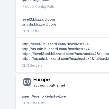
Product Config Path
level3.blizzard.com
us.cdn.blizzard.com
CDN Hosts
http://level3.blizzard.com/?maxhosts=4
http://us.cdn.blizzard.com/?maxhosts=4
https://level3.ssl.blizzard.com/?maxhosts=4&fallb
https://us.cdn.blizzard.com/?maxhosts=4&fallback
CDN Servers
Europe
EU
account.battle.net
agent/Agent-Redists-Live
CDN Data Path