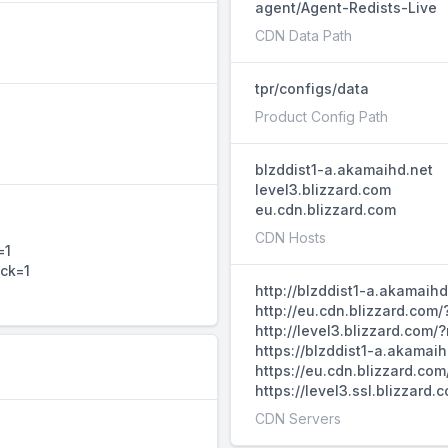
agent/Agent-Redists-Live
CDN Data Path
tpr/configs/data
Product Config Path
blzddist1-a.akamaihd.net
level3.blizzard.com
eu.cdn.blizzard.com
CDN Hosts
=1
ack=1
http://blzddist1-a.akamaih
http://eu.cdn.blizzard.com
http://level3.blizzard.com
https://blzddist1-a.akamai
https://eu.cdn.blizzard.co
https://level3.ssl.blizzar
CDN Servers