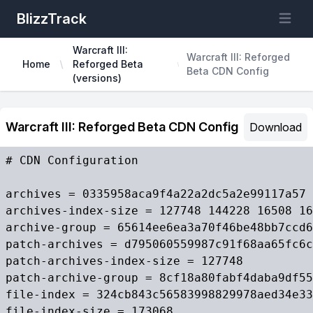
BlizzTrack
Open m
Warcraft III:
Warcraft III: Reforged
Home
Reforged Beta
Beta CDN Config
(versions)
Warcraft III: Reforged Beta CDN Config
Download
# CDN Configuration

archives = 0335958aca9f4a22a2dc5a2e99117a57 
archives-index-size = 127748 144228 16508 16
archive-group = 65614ee6ea3a70f46be48bb7ccd6
patch-archives = d795060559987c91f68aa65fc6c
patch-archives-index-size = 127748

patch-archive-group = 8cf18a80fabf4daba9df55
file-index = 324cb843c56583998829978aed34e33
file-index-size = 173068
