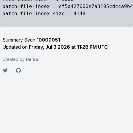
patch-file-index = cf5d427606e7a3105cdcca9b4
patch-file-index-size = 4148

Summary Seqn
10000051
Updated on
Friday, Jul 3 2026 at 11:28 PM UTC
Created by
Helba