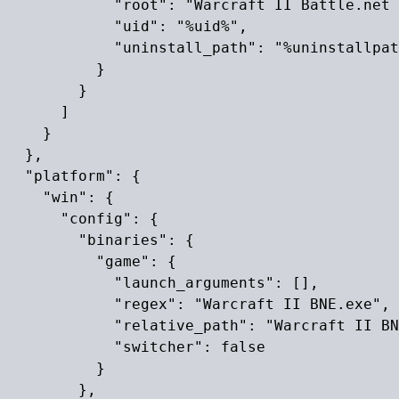
            "root": "Warcraft II Battle.net 
            "uid": "%uid%",

            "uninstall_path": "%uninstallpat
          }

        }

      ]

    }

  },

  "platform": {

    "win": {

      "config": {

        "binaries": {

          "game": {

            "launch_arguments": [],

            "regex": "Warcraft II BNE.exe",

            "relative_path": "Warcraft II BN
            "switcher": false

          }

        },
