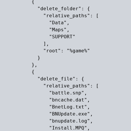
          {

            "delete_folder": {

              "relative_paths": [

                "Data",

                "Maps",

                "SUPPORT"

              ],

              "root": "%game%"

            }

          },

          {

            "delete_file": {

              "relative_paths": [

                "battle.snp",

                "bncache.dat",

                "BnetLog.txt",

                "BNUpdate.exe",

                "bnupdate.log",

                "Install.MPQ",
