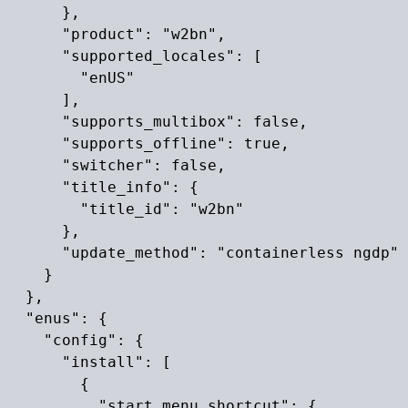
      },

      "product": "w2bn",

      "supported_locales": [

        "enUS"

      ],

      "supports_multibox": false,

      "supports_offline": true,

      "switcher": false,

      "title_info": {

        "title_id": "w2bn"

      },

      "update_method": "containerless ngdp"

    }

  },

  "enus": {

    "config": {

      "install": [

        {

          "start_menu_shortcut": {
