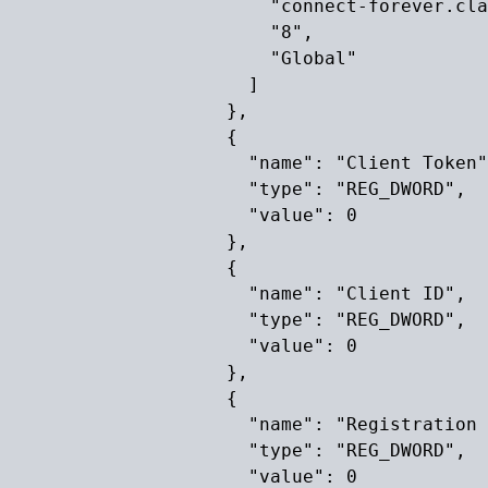
                        "connect-forever.cla
                        "8",

                        "Global"

                      ]

                    },

                    {

                      "name": "Client Token"
                      "type": "REG_DWORD",

                      "value": 0

                    },

                    {

                      "name": "Client ID",

                      "type": "REG_DWORD",

                      "value": 0

                    },

                    {

                      "name": "Registration 
                      "type": "REG_DWORD",

                      "value": 0
