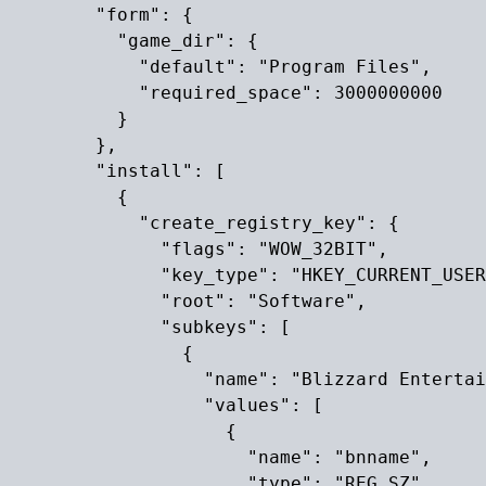
        "form": {

          "game_dir": {

            "default": "Program Files",

            "required_space": 3000000000

          }

        },

        "install": [

          {

            "create_registry_key": {

              "flags": "WOW_32BIT",

              "key_type": "HKEY_CURRENT_USER
              "root": "Software",

              "subkeys": [

                {

                  "name": "Blizzard Entertai
                  "values": [

                    {

                      "name": "bnname",

                      "type": "REG_SZ",
