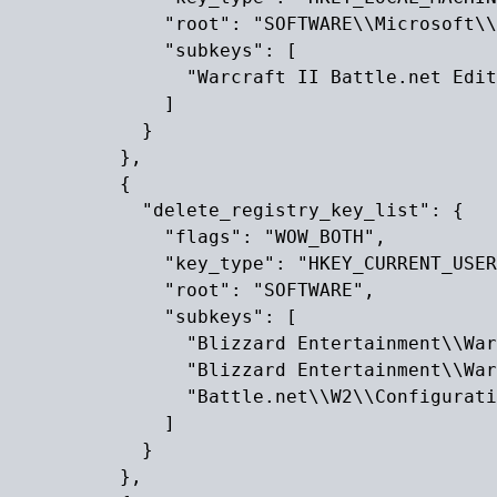
              "root": "SOFTWARE\\Microsoft\\
              "subkeys": [

                "Warcraft II Battle.net Edit
              ]

            }

          },

          {

            "delete_registry_key_list": {

              "flags": "WOW_BOTH",

              "key_type": "HKEY_CURRENT_USER
              "root": "SOFTWARE",

              "subkeys": [

                "Blizzard Entertainment\\War
                "Blizzard Entertainment\\War
                "Battle.net\\W2\\Configurati
              ]

            }

          },
