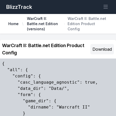
BlizzTrack
Open m
WarCraft II:
WarCraft II: Battle.net
Home
Battle.net Edition
Edition Product
(versions)
Config
WarCraft II: Battle.net Edition Product
Download
Config
{

  "all": {

    "config": {

      "casc_language_agnostic": true,

      "data_dir": "Data/",

      "form": {

        "game_dir": {

          "dirname": "Warcraft II"

        }
