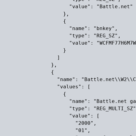
                      "value": "Battle.net"

                    },

                    {

                      "name": "bnkey",

                      "type": "REG_SZ",

                      "value": "WCFMF77H6M7W
                    }

                  ]

                },

                {

                  "name": "Battle.net\\W2\\C
                  "values": [

                    {

                      "name": "Battle.net ga
                      "type": "REG_MULTI_SZ"
                      "value": [

                        "2000",

                        "01",
