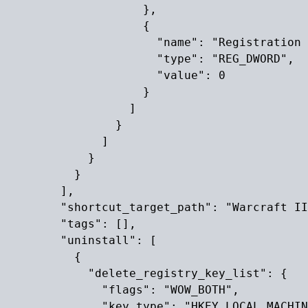
                    },

                    {

                      "name": "Registration 
                      "type": "REG_DWORD",

                      "value": 0

                    }

                  ]

                }

              ]

            }

          }

        ],

        "shortcut_target_path": "Warcraft II
        "tags": [],

        "uninstall": [

          {

            "delete_registry_key_list": {

              "flags": "WOW_BOTH",

              "key_type": "HKEY_LOCAL_MACHIN