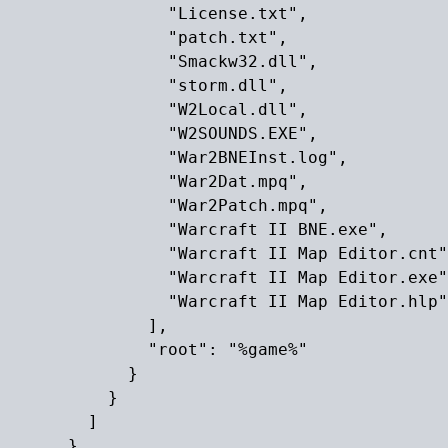
                "License.txt",

                "patch.txt",

                "Smackw32.dll",

                "storm.dll",

                "W2Local.dll",

                "W2SOUNDS.EXE",

                "War2BNEInst.log",

                "War2Dat.mpq",

                "War2Patch.mpq",

                "Warcraft II BNE.exe",

                "Warcraft II Map Editor.cnt"
                "Warcraft II Map Editor.exe"
                "Warcraft II Map Editor.hlp"

              ],

              "root": "%game%"

            }

          }

        ]

      }
