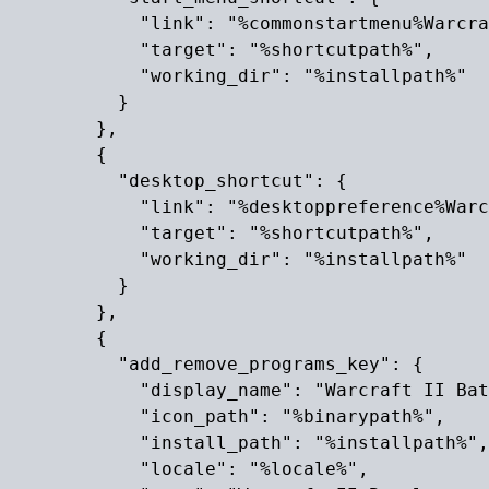
            "link": "%commonstartmenu%Warcra
            "target": "%shortcutpath%",

            "working_dir": "%installpath%"

          }

        },

        {

          "desktop_shortcut": {

            "link": "%desktoppreference%Warc
            "target": "%shortcutpath%",

            "working_dir": "%installpath%"

          }

        },

        {

          "add_remove_programs_key": {

            "display_name": "Warcraft II Bat
            "icon_path": "%binarypath%",

            "install_path": "%installpath%",

            "locale": "%locale%",
