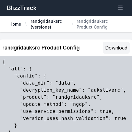
BlizzTrack
Open m
randgridauksrc
randgridauksrc
Home
(versions)
Product Config
randgridauksrc Product Config
Download
{

  "all": {

    "config": {

      "data_dir": "data",

      "decryption_key_name": "auksliverc",

      "product": "randgridauksrc",

      "update_method": "ngdp",

      "use_service_permissions": true,

      "version_uses_hash_validation": true

    }
