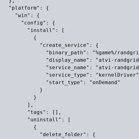
  },

  "platform": {

    "win": {

      "config": {

        "install": [

          {

            "create_service": {

              "binary_path": "%game%/randgri
              "display_name": "atvi-randgrid
              "service_name": "atvi-randgrid
              "service_type": "kernelDriver"
              "start_type": "onDemand"

            }

          }

        ],

        "tags": [],

        "uninstall": [

          {

            "delete_folder": {
