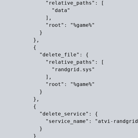
              "relative_paths": [

                "data"

              ],

              "root": "%game%"

            }

          },

          {

            "delete_file": {

              "relative_paths": [

                "randgrid.sys"

              ],

              "root": "%game%"

            }

          },

          {

            "delete_service": {

              "service_name": "atvi-randgrid
            }

          }
