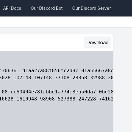
API Docs
Our Discord Bot
Our Discord Server
Download