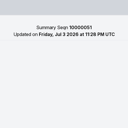
Summary Seqn
10000051
Updated on
Friday, Jul 3 2026 at 11:28 PM UTC