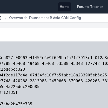
Home
Forums Tracker
)
Overwatch Tournament B Asia CDN Config