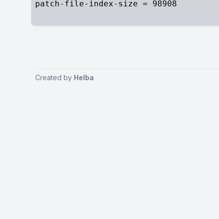
Created by
Helba