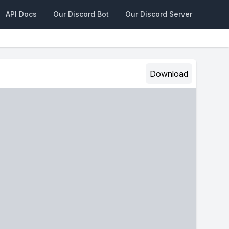
API Docs
Our Discord Bot
Our Discord Server
Download