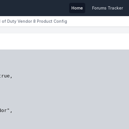
Home
Forums Tracker
l of Duty Vendor 8 Product Config