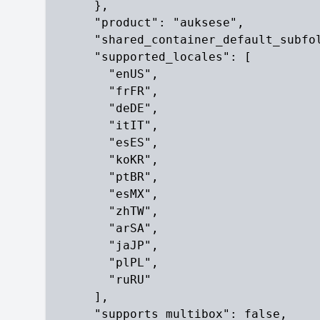
      },

      "product": "auksese",

      "shared_container_default_subfol
      "supported_locales": [

        "enUS",

        "frFR",

        "deDE",

        "itIT",

        "esES",

        "koKR",

        "ptBR",

        "esMX",

        "zhTW",

        "arSA",

        "jaJP",

        "plPL",

        "ruRU"

      ],

      "supports_multibox": false,
