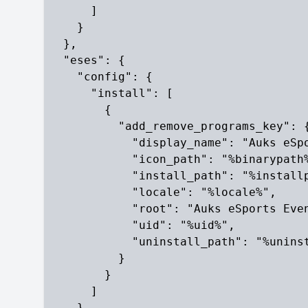
      ]

    }

  },

  "eses": {

    "config": {

      "install": [

        {

          "add_remove_programs_key": {
            "display_name": "Auks eSpo
            "icon_path": "%binarypath%
            "install_path": "%installp
            "locale": "%locale%",

            "root": "Auks eSports Even
            "uid": "%uid%",

            "uninstall_path": "%uninst
          }

        }

      ]

    }
