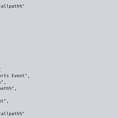
allpath%"



rts Event",

",

ath%",

t",

allpath%"
