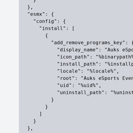
  },

  "esmx": {

    "config": {

      "install": [

        {

          "add_remove_programs_key": {
            "display_name": "Auks eSpo
            "icon_path": "%binarypath%
            "install_path": "%installp
            "locale": "%locale%",

            "root": "Auks eSports Even
            "uid": "%uid%",

            "uninstall_path": "%uninst
          }

        }

      ]

    }

  },
