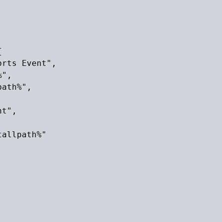


rts Event",

",

ath%",

t",

allpath%"
