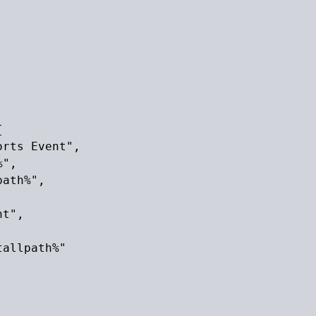


rts Event",

",

ath%",

t",

allpath%"
