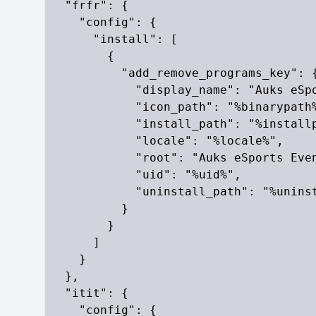
  "frfr": {

    "config": {

      "install": [

        {

          "add_remove_programs_key": {
            "display_name": "Auks eSpo
            "icon_path": "%binarypath%
            "install_path": "%installp
            "locale": "%locale%",

            "root": "Auks eSports Even
            "uid": "%uid%",

            "uninstall_path": "%uninst
          }

        }

      ]

    }

  },

  "itit": {

    "config": {
