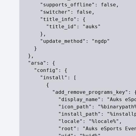
      "supports_offline": false,

      "switcher": false,

      "title_info": {

        "title_id": "auks"

      },

      "update_method": "ngdp"

    }

  },

  "arsa": {

    "config": {

      "install": [

        {

          "add_remove_programs_key": {
            "display_name": "Auks eSpo
            "icon_path": "%binarypath%
            "install_path": "%installp
            "locale": "%locale%",

            "root": "Auks eSports Even
            "uid": "%uid%",
