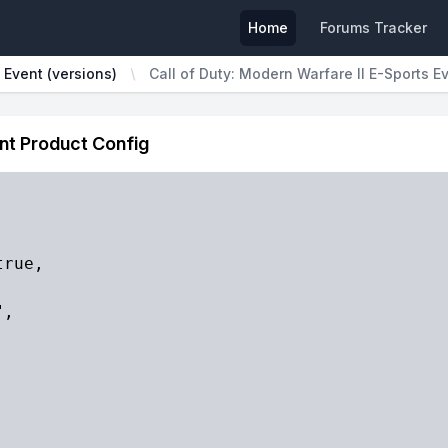
Home
Forums Tracker
 Event (versions)
Call of Duty: Modern Warfare II E-Sports E
ent Product Config
rue,

,


