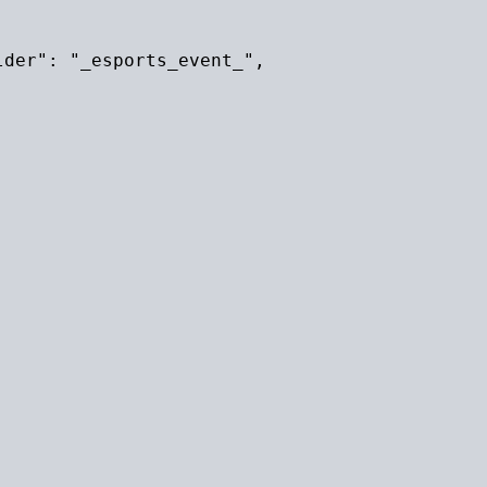
der": "_esports_event_",
