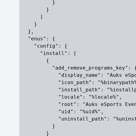
          }

        }

      ]

    }

  },

  "enus": {

    "config": {

      "install": [

        {

          "add_remove_programs_key": {
            "display_name": "Auks eSpo
            "icon_path": "%binarypath%
            "install_path": "%installp
            "locale": "%locale%",

            "root": "Auks eSports Even
            "uid": "%uid%",

            "uninstall_path": "%uninst
          }

        }
