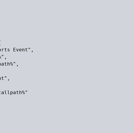


rts Event",

",

ath%",

t",

allpath%"
