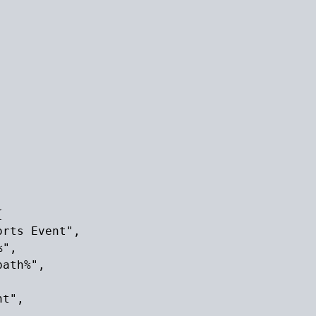


rts Event",

",

ath%",

t",
