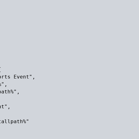


rts Event",

",

ath%",

t",

allpath%"
