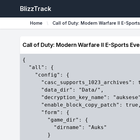
BlizzTrack
Home
Call of Duty: Modern Warfare II E-Sports
Call of Duty: Modern Warfare II E-Sports Ev
{

  "all": {

    "config": {

      "casc_supports_1023_archives": t
      "data_dir": "Data/",

      "decryption_key_name": "auksese"
      "enable_block_copy_patch": true,
      "form": {

        "game_dir": {

          "dirname": "Auks"

        }
