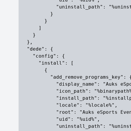
            "uninstall_path": "%uninst
          }

        }

      ]

    }

  },

  "dede": {

    "config": {

      "install": [

        {

          "add_remove_programs_key": {
            "display_name": "Auks eSpo
            "icon_path": "%binarypath%
            "install_path": "%installp
            "locale": "%locale%",

            "root": "Auks eSports Even
            "uid": "%uid%",

            "uninstall_path": "%uninst