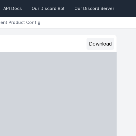
API Docs
Our Discord Bot
Our Discord Server
vent Product Config
Download